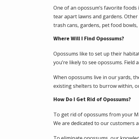
One of an opossum’s favorite foods i
tear apart lawns and gardens. Other 
trash cans, gardens, pet food bowls
Where Will I Find Opossums?
Opossums like to set up their habita
you’re likely to see opossums. Field
When opossums live in our yards, the
existing shelters to burrow within, 
How Do I Get Rid of Opossums?
To get rid of opossums from your Ma
We are dedicated to our customers an
To eliminate opossums, our knowled