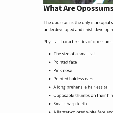
What Are Opossum
The opossum is the only marsupial s
underdeveloped and finish developin
Physical characteristics of opossums
The size of a small cat
Pointed face
Pink nose
Pointed hairless ears
A long prehensile hairless tail
Opposable thumbs on their hin
Small sharp teeth
A lighter-colored white face an