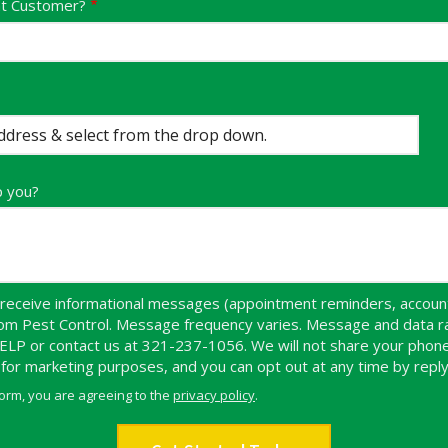
nt Customer?
p you?
receive informational messages (appointment reminders, account 
dom Pest Control. Message frequency varies. Message and data r
HELP or contact us at 321-237-1056. We will not share your pho
s for marketing purposes, and you can opt out at any time by repl
form, you are agreeing to the
privacy policy
.