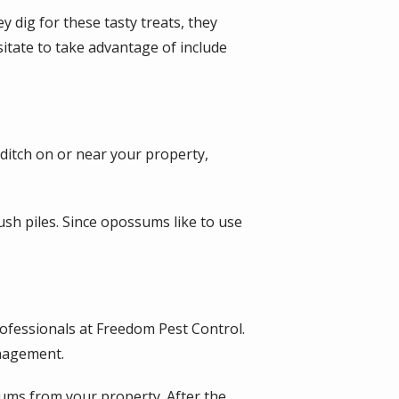
 dig for these tasty treats, they
itate to take advantage of include
 ditch on or near your property,
sh piles. Since opossums like to use
ofessionals at Freedom Pest Control.
anagement.
ms from your property. After the