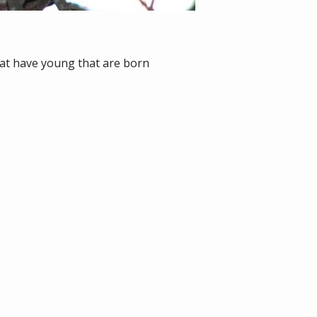
at have young that are born