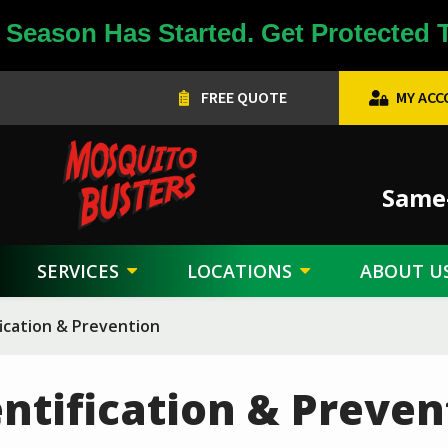
Season Has Started. Get Protected 
FREE QUOTE
MY AC
Image
Same-
SERVICES
LOCATIONS
ABOUT U
ication & Prevention
ntification & Preven