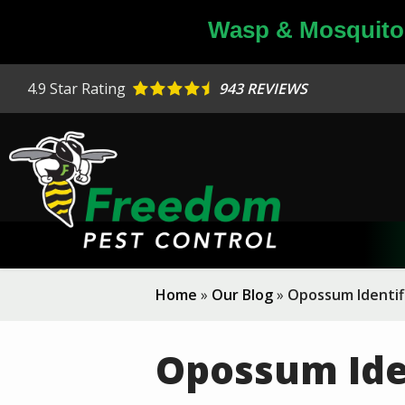
Skip
Wasp & Mosquito 
to
main
content
4.9
Star Rating
943 REVIEWS
Home
Our Blog
Opossum Identif
Opossum Ide