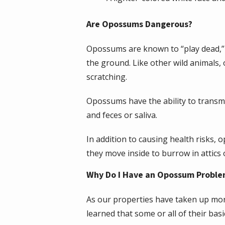
Are Opossums Dangerous?
Opossums are known to “play dead,” s
the ground. Like other wild animals,
scratching.
Opossums have the ability to transmi
and feces or saliva.
In addition to causing health risks,
they move inside to burrow in attics 
Why Do I Have an Opossum Probl
As our properties have taken up mor
learned that some or all of their ba