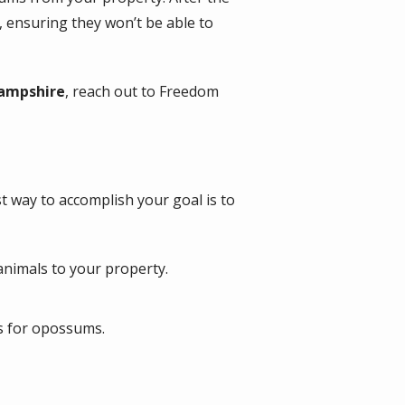
 ensuring they won’t be able to
Hampshire
, reach out to Freedom
 way to accomplish your goal is to
animals to your property.
as for opossums.