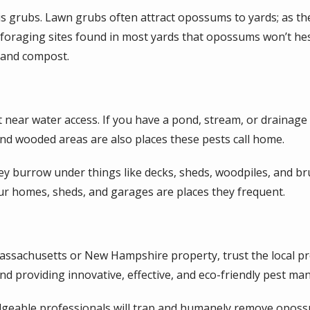
s grubs. Lawn grubs often attract opossums to yards; as they
foraging sites found in most yards that opossums won’t hes
, and compost.
t near water access. If you have a pond, stream, or drainage
 and wooded areas are also places these pests call home.
y burrow under things like decks, sheds, woodpiles, and bru
our homes, sheds, and garages are places they frequent.
ssachusetts or New Hampshire property, trust the local pr
d providing innovative, effective, and eco-friendly pest m
geable professionals will trap and humanely remove opossu