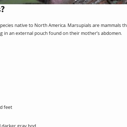
s?
pecies native to North America. Marsupials are mammals th
g in an external pouch found on their mother’s abdomen.
:
d feet
d darker gray bod