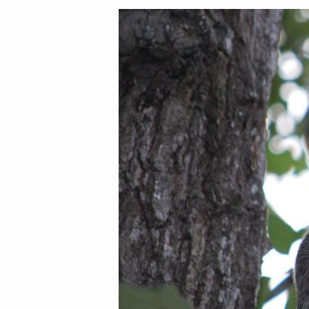
Image