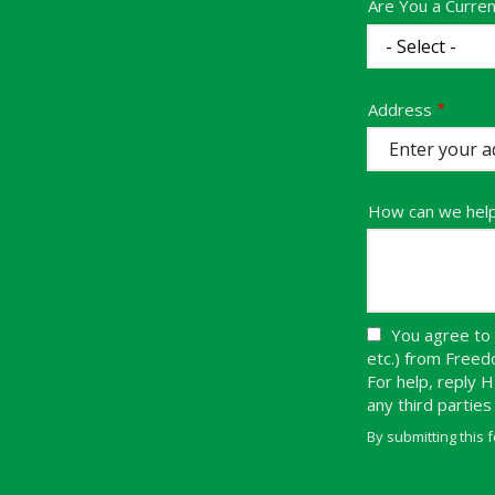
Are You a Curre
Address
Address
(autocomplete)
How can we hel
You agree to 
etc.) from Free
For help, reply 
any third partie
By submitting this 
Validation
Submission