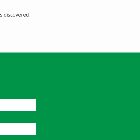
s discovered.