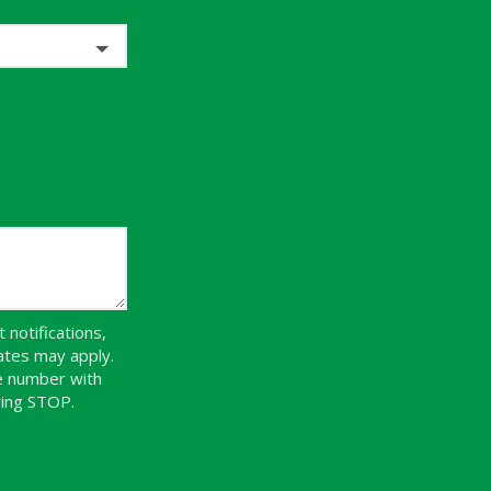
notifications,
ates may apply.
ne number with
ying STOP.
Message
Use
-
Privacy
Policy
.