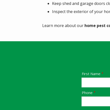
Keep shed and garage doors cl
Inspect the exterior of your ho
Learn more about our
home pest c
Name
First Name
Contact
Phone
Info