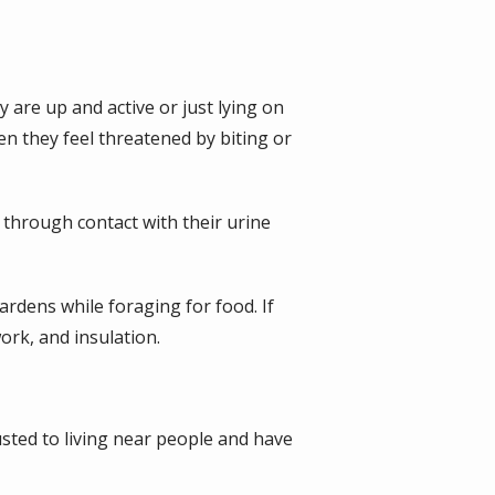
 are up and active or just lying on
n they feel threatened by biting or
 through contact with their urine
rdens while foraging for food. If
ork, and insulation.
sted to living near people and have