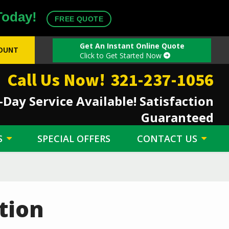
Today!
FREE QUOTE
Get An Instant Online Quote
COUNT
Click to Get Started Now
Call Us Now!
321-237-1056
Day Service Available! Satisfaction
Guaranteed
S
SPECIAL OFFERS
CONTACT US
tion