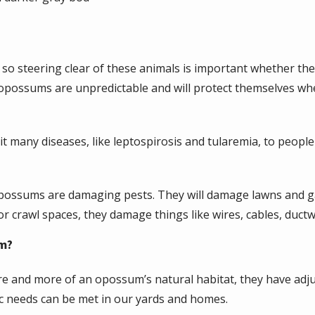
o steering clear of these animals is important whether they
 opossums are unpredictable and will protect themselves whe
t many diseases, like leptospirosis and tularemia, to people
 opossums are damaging pests. They will damage lawns and ga
or crawl spaces, they damage things like wires, cables, ductw
em?
e and more of an opossum’s natural habitat, they have adju
sic needs can be met in our yards and homes.