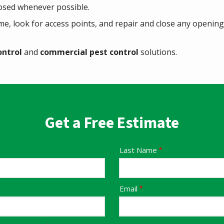
osed whenever possible.
me, look for access points, and repair and close any opening
ontrol
and
commercial pest control
solutions.
Get a Free Estimate
Last Name
Email