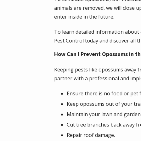
animals are removed, we will close u
enter inside in the future.
To learn detailed information about
Pest Control today and discover all t
How Can I Prevent Opossums in th
Keeping pests like opossums away fr
partner with a professional and impl
Ensure there is no food or pet
Keep opossums out of your tras
Maintain your lawn and gardens
Cut tree branches back away f
Repair roof damage.