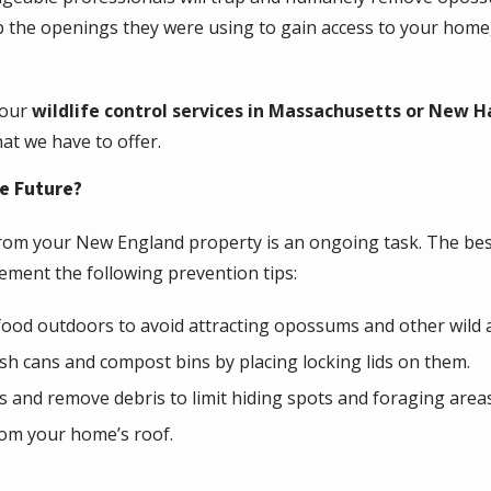
p the openings they were using to gain access to your home,
 our
wildlife control services in Massachusetts or New 
hat we have to offer.
e Future?
om your New England property is an ongoing task. The best
ement the following prevention tips:
 food outdoors to avoid attracting opossums and other wild 
h cans and compost bins by placing locking lids on them.
 and remove debris to limit hiding spots and foraging are
rom your home’s roof.