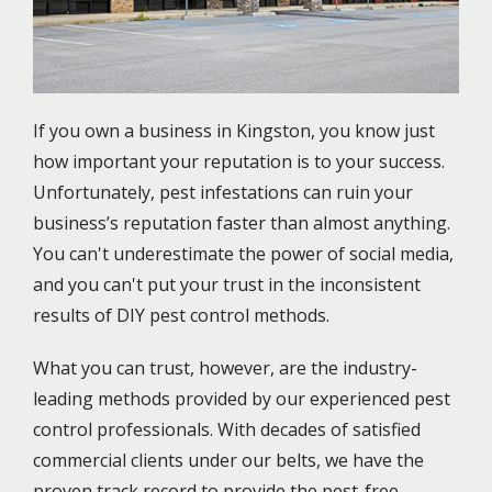
If you own a business in Kingston, you know just
how important your reputation is to your success.
Unfortunately, pest infestations can ruin your
business’s reputation faster than almost anything.
You can't underestimate the power of social media,
and you can't put your trust in the inconsistent
results of DIY pest control methods.
What you can trust, however, are the industry-
leading methods provided by our experienced pest
control professionals. With decades of satisfied
commercial clients under our belts, we have the
proven track record to provide the pest-free