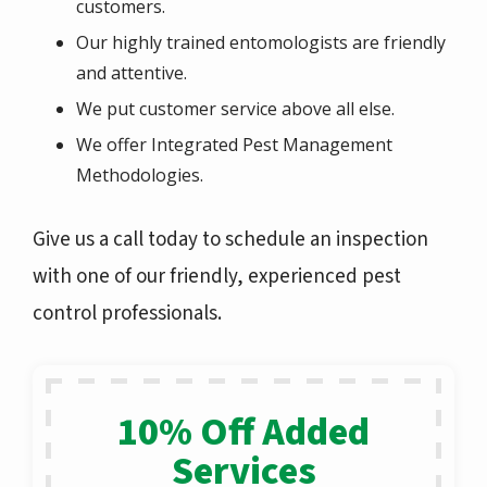
customers.
Our highly trained entomologists are friendly
and attentive.
We put customer service above all else.
We offer Integrated Pest Management
Methodologies.
Give us a call today to schedule an inspection
with one of our friendly, experienced pest
control professionals.
10% Off Added
Services