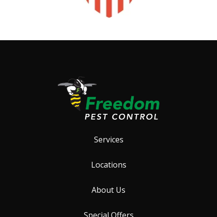
Services
Locations
About Us
Special Offers