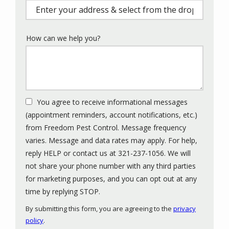
(autocomplete)
How can we help you?
You agree to receive informational messages
(appointment reminders, account notifications, etc.)
from Freedom Pest Control. Message frequency
varies. Message and data rates may apply. For help,
reply HELP or contact us at 321-237-1056. We will
not share your phone number with any third parties
for marketing purposes, and you can opt out at any
Message
time by replying STOP.
Use
By submitting this form, you are agreeing to the
privacy
-
policy
.
Privacy