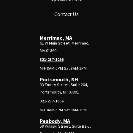
Contact Us
Merrimac, MA
61 W Main Street, Merrimac,
MA 01860
321-237-1056
M-F 8AM-5PM Sat 8AM-1PM
Portsmouth, NH
33 Emery Street, Suite 204,
Portsmouth, NH 03801
321-237-1056
M-F 8AM-5PM Sat 8AM-1PM
Peabody, MA
58 Pulaski Street, Suite B2-5,