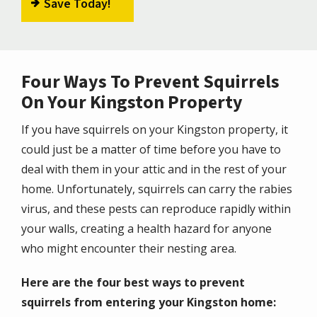
Save Today!
Four Ways To Prevent Squirrels
On Your Kingston Property
If you have squirrels on your Kingston property, it
could just be a matter of time before you have to
deal with them in your attic and in the rest of your
home. Unfortunately, squirrels can carry the rabies
virus, and these pests can reproduce rapidly within
your walls, creating a health hazard for anyone
who might encounter their nesting area.
Here are the four best ways to prevent
squirrels from entering your Kingston home: