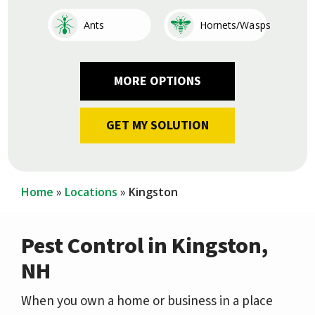
Image
Image
Ants
Hornets/Wasps
Image
Image
Image
Image
Image
Image
Image
Image
Cockroaches
Fleas
Other
Earwigs
Mosquitoes
Centipedes
Silverfish
Ticks
Home
Locations
Kingston
Pest Control in Kingston,
NH
When you own a home or business in a place