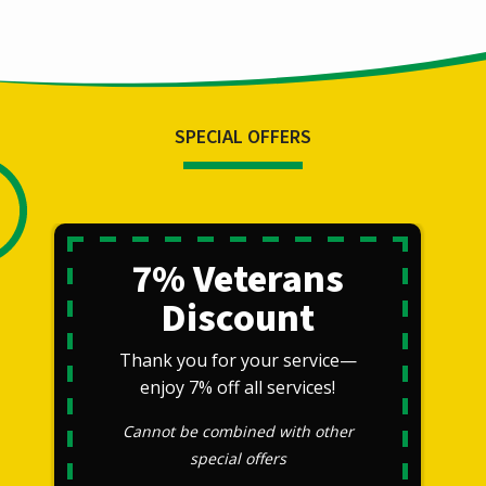
SPECIAL OFFERS
7% Veterans
Discount
Thank you for your service—
enjoy 7% off all services!
Cannot be combined with other
special offers