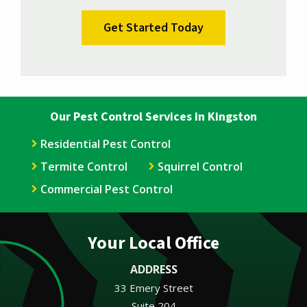
Validation
Submission
Policy
.
Our Pest Control Services in Kingston
Residential Pest Control
Termite Control
Squirrel Control
Commercial Pest Control
Your Local Office
ADDRESS
33 Emery Street
Suite 204