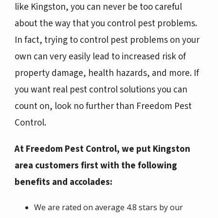
like Kingston, you can never be too careful
about the way that you control pest problems.
In fact, trying to control pest problems on your
own can very easily lead to increased risk of
property damage, health hazards, and more. If
you want real pest control solutions you can
count on, look no further than Freedom Pest
Control.
At Freedom Pest Control, we put Kingston
area customers first with the following
benefits and accolades:
We are rated on average 4.8 stars by our