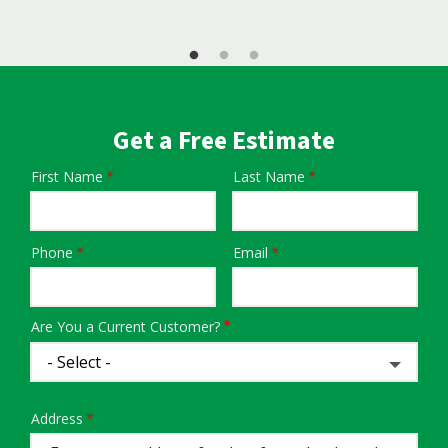
Get a Free Estimate
First Name
Last Name
Name
Phone
Email
Contact
Info
Are You a Current Customer?
Address
Address