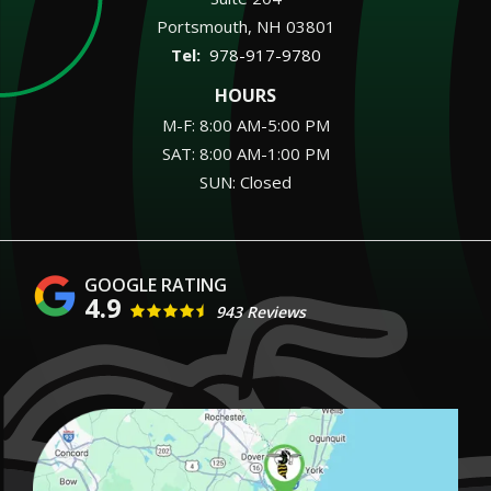
Portsmouth
NH
03801
978-917-9780
HOURS
M-F: 8:00 AM-5:00 PM
SAT: 8:00 AM-1:00 PM
SUN: Closed
4.9
943 Reviews
Image