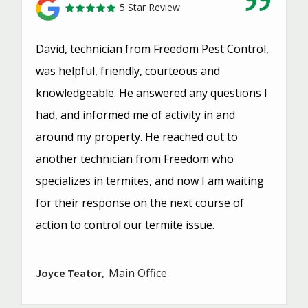
5 Star Review
David, technician from Freedom Pest Control,
was helpful, friendly, courteous and
knowledgeable. He answered any questions I
had, and informed me of activity in and
around my property. He reached out to
another technician from Freedom who
specializes in termites, and now I am waiting
for their response on the next course of
action to control our termite issue.
Main Office
Joyce Teator