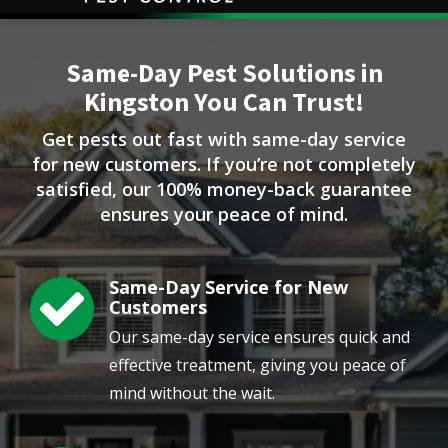
Image
Same-Day Pest Solutions in
Kingston You Can Trust!
Get pests out fast with same-day service
for new customers. If you’re not completely
satisfied, our 100% money-back guarantee
ensures your peace of mind.
Same-Day Service for New
Image
Customers
Our same-day service ensures quick and
effective treatment, giving you peace of
mind without the wait.