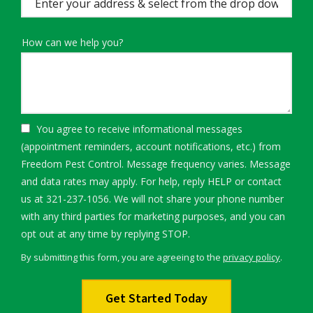
(autocomplete)
How can we help you?
You agree to receive informational messages
(appointment reminders, account notifications, etc.) from
Freedom Pest Control. Message frequency varies. Message
and data rates may apply. For help, reply HELP or contact
us at 321-237-1056. We will not share your phone number
with any third parties for marketing purposes, and you can
Message
opt out at any time by replying STOP.
Use
By submitting this form, you are agreeing to the
privacy policy
.
-
Validation
Submission
Privacy
Policy
.