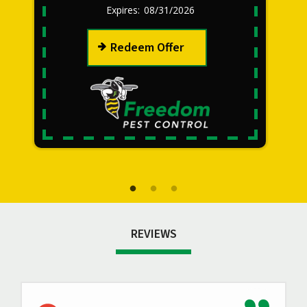
08/31/2026
Redeem Offer
REVIEWS