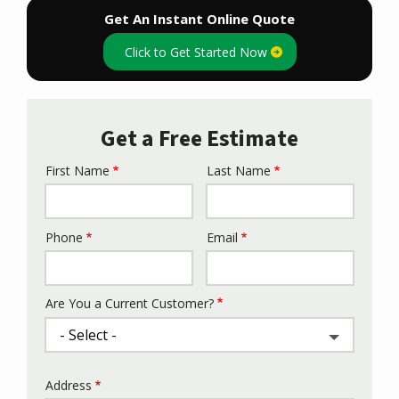
Get An Instant Online Quote
Click to Get Started Now
Get a Free Estimate
First Name
Last Name
Name
Phone
Email
Contact
Info
Are You a Current Customer?
Address
Address