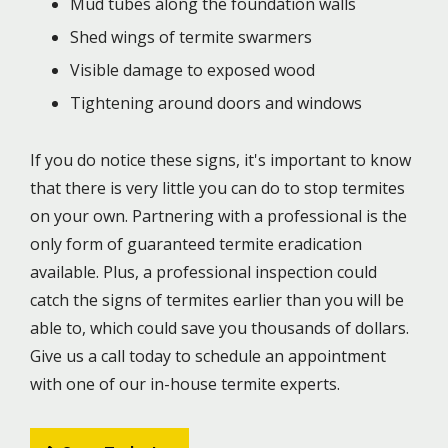
Mud tubes along the foundation walls
Shed wings of termite swarmers
Visible damage to exposed wood
Tightening around doors and windows
If you do notice these signs, it's important to know
that there is very little you can do to stop termites
on your own. Partnering with a professional is the
only form of guaranteed termite eradication
available. Plus, a professional inspection could
catch the signs of termites earlier than you will be
able to, which could save you thousands of dollars.
Give us a call today to schedule an appointment
with one of our in-house termite experts.