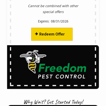
Cannot be combined with other
special offers
08/31/2026
Redeem Offer
Why Wait? Get Started Today!