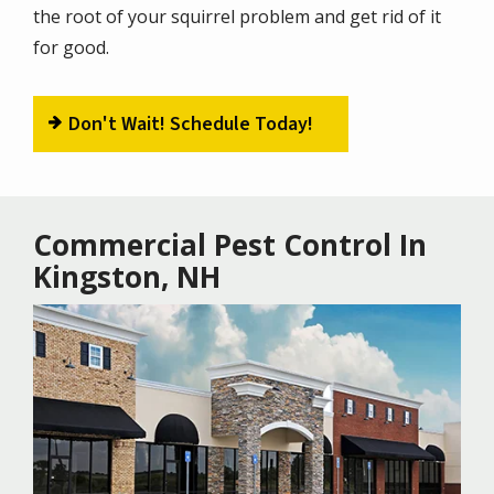
the root of your squirrel problem and get rid of it
for good.
Don't Wait! Schedule Today!
Commercial Pest Control In
Kingston, NH
Image