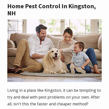
Home Pest Control In Kingston,
NH
Image
Living in a place like Kingston, it can be tempting to
try and deal with pest problems on your own. After
all, isn't this the faster and cheaper method?