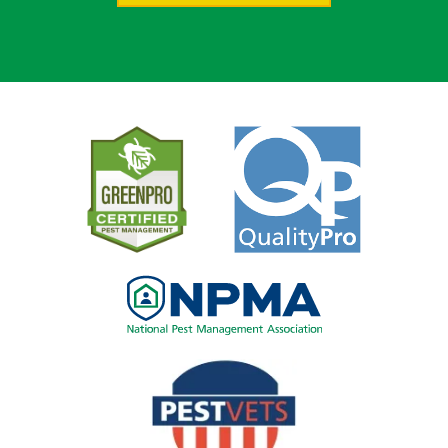
Image
Image
Image
Image