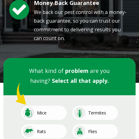
Money Back Guarantee
Image
We back our pest control with a money-
back guarantee, so you can trust our
commitment to delivering results you
can count on.
What kind of
problem
are you
having?
Select all that apply.
Image
Image
Mice
Termites
Image
Image
Rats
Flies