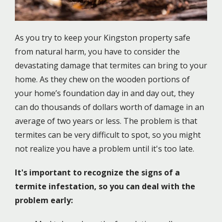
As you try to keep your Kingston property safe
from natural harm, you have to consider the
devastating damage that termites can bring to your
home. As they chew on the wooden portions of
your home’s foundation day in and day out, they
can do thousands of dollars worth of damage in an
average of two years or less. The problem is that
termites can be very difficult to spot, so you might
not realize you have a problem until it's too late.
It's important to recognize the signs of a
termite infestation, so you can deal with the
problem early: