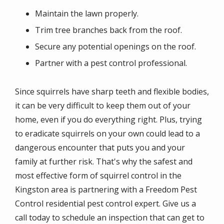
Maintain the lawn properly.
Trim tree branches back from the roof.
Secure any potential openings on the roof.
Partner with a pest control professional.
Since squirrels have sharp teeth and flexible bodies,
it can be very difficult to keep them out of your
home, even if you do everything right. Plus, trying
to eradicate squirrels on your own could lead to a
dangerous encounter that puts you and your
family at further risk. That's why the safest and
most effective form of squirrel control in the
Kingston area is partnering with a Freedom Pest
Control residential pest control expert. Give us a
call today to schedule an inspection that can get to