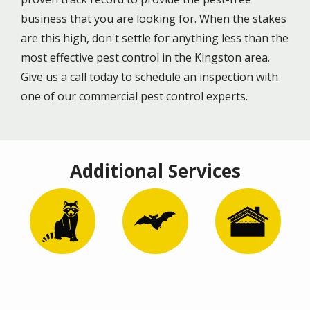
business that you are looking for. When the stakes
are this high, don't settle for anything less than the
most effective pest control in the Kingston area.
Give us a call today to schedule an inspection with
one of our commercial pest control experts.
Additional Services
Image
Image
Image
Wildlife
Bat Removal
Attic
Control
Remediation
and
Restoration