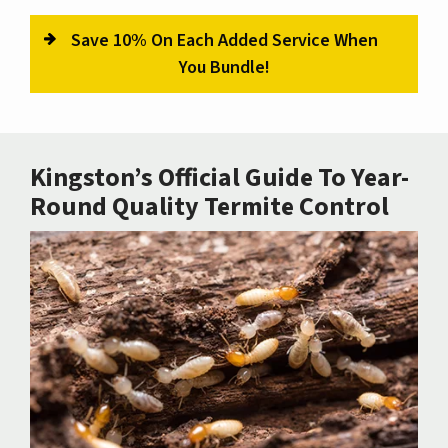
Save 10% On Each Added Service When
You Bundle!
Kingston’s Official Guide To Year-
Round Quality Termite Control
Image