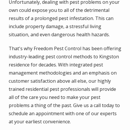
Unfortunately, dealing with pest problems on your
own could expose you to all of the detrimental
results of a prolonged pest infestation. This can
include property damage, a stressful living
situation, and even dangerous health hazards.
That's why Freedom Pest Control has been offering
industry-leading pest control methods to Kingston
residence for decades. With integrated pest
management methodologies and an emphasis on
customer satisfaction above all else, our highly
trained residential pest professionals will provide
all of the care you need to make your pest
problems a thing of the past. Give us a call today to
schedule an appointment with one of our experts
at your earliest convenience.