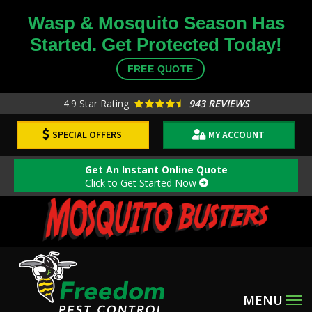
Skip
Wasp & Mosquito Season Has
to
Started. Get Protected Today!
main
content
FREE QUOTE
4.9
Star Rating
943 REVIEWS
SPECIAL OFFERS
MY ACCOUNT
Get An Instant Online Quote
Click to Get Started Now
Image