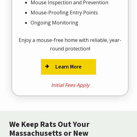
Mouse Inspection and Prevention
Mouse-Proofing Entry Points
Ongoing Monitoring
Enjoy a mouse-free home with reliable, year-
round protection!
Learn More
Initial Fees Apply
We Keep Rats Out Your
Massachusetts or New