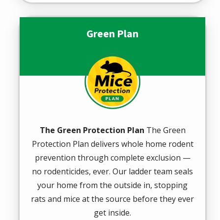
Green Plan
Image
The Green Protection Plan
The Green
Protection Plan delivers whole home rodent
prevention through complete exclusion —
no rodenticides, ever. Our ladder team seals
your home from the outside in, stopping
rats and mice at the source before they ever
get inside.