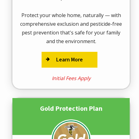
Protect your whole home, naturally — with
comprehensive exclusion and pesticide-free
pest prevention that's safe for your family
and the environment.
Learn More
Initial Fees Apply
Gold Protection Plan
Image