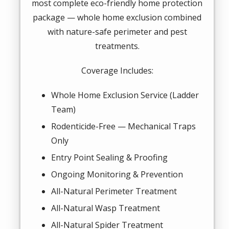
most complete eco-friendly home protection
package — whole home exclusion combined
with nature-safe perimeter and pest
treatments.
Coverage Includes:
Whole Home Exclusion Service (Ladder
Team)
Rodenticide-Free — Mechanical Traps
Only
Entry Point Sealing & Proofing
Ongoing Monitoring & Prevention
All-Natural Perimeter Treatment
All-Natural Wasp Treatment
All-Natural Spider Treatment