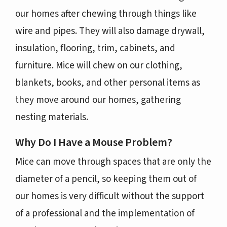
our homes after chewing through things like
wire and pipes. They will also damage drywall,
insulation, flooring, trim, cabinets, and
furniture. Mice will chew on our clothing,
blankets, books, and other personal items as
they move around our homes, gathering
nesting materials.
Why Do I Have a Mouse Problem?
Mice can move through spaces that are only the
diameter of a pencil, so keeping them out of
our homes is very difficult without the support
of a professional and the implementation of