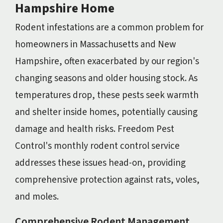
Hampshire Home
Rodent infestations are a common problem for
homeowners in Massachusetts and New
Hampshire, often exacerbated by our region's
changing seasons and older housing stock. As
temperatures drop, these pests seek warmth
and shelter inside homes, potentially causing
damage and health risks. Freedom Pest
Control's monthly rodent control service
addresses these issues head-on, providing
comprehensive protection against rats, voles,
and moles.
Comprehensive Rodent Management