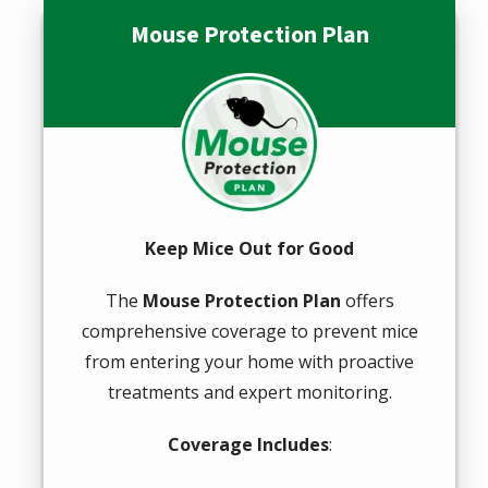
Mouse Protection Plan
Image
Keep Mice Out for Good
The
Mouse Protection Plan
offers
comprehensive coverage to prevent mice
from entering your home with proactive
treatments and expert monitoring.
Coverage Includes
: