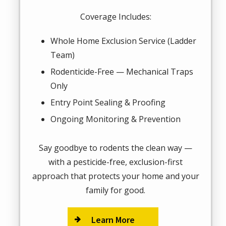
Coverage Includes:
Whole Home Exclusion Service (Ladder
Team)
Rodenticide-Free — Mechanical Traps
Only
Entry Point Sealing & Proofing
Ongoing Monitoring & Prevention
Say goodbye to rodents the clean way —
with a pesticide-free, exclusion-first
approach that protects your home and your
family for good.
Learn More