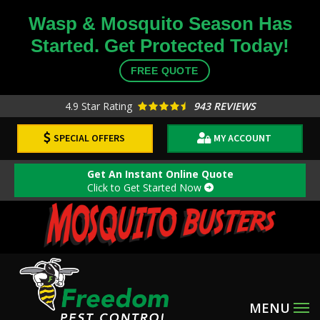
Skip
Wasp & Mosquito Season Has
to
Started. Get Protected Today!
main
content
FREE QUOTE
4.9
Star Rating
943 REVIEWS
SPECIAL OFFERS
MY ACCOUNT
Get An Instant Online Quote
Click to Get Started Now
Image