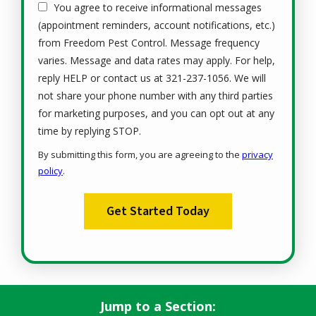
You agree to receive informational messages
(appointment reminders, account notifications, etc.)
from Freedom Pest Control. Message frequency
varies. Message and data rates may apply. For help,
reply HELP or contact us at 321-237-1056. We will
not share your phone number with any third parties
for marketing purposes, and you can opt out at any
Message
time by replying STOP.
Use
By submitting this form, you are agreeing to the
privacy
-
policy
.
Privacy
Validation
Submission
Policy
.
Jump to a Section: