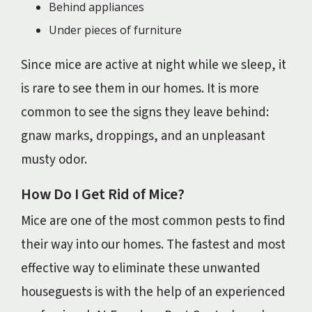
Behind appliances
Under pieces of furniture
Since mice are active at night while we sleep, it
is rare to see them in our homes. It is more
common to see the signs they leave behind:
gnaw marks, droppings, and an unpleasant
musty odor.
How Do I Get Rid of Mice?
Mice are one of the most common pests to find
their way into our homes. The fastest and most
effective way to eliminate these unwanted
houseguests is with the help of an experienced