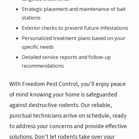
Strategic placement and maintenance of bait
stations
Exterior checks to prevent future infestations
Personalized treatment plans based on your
specific needs
Detailed service reports and follow-up
recommendations
With Freedom Pest Control, you'll enjoy peace
of mind knowing your home is safeguarded
against destructive rodents. Our reliable,
punctual technicians arrive on schedule, ready
to address your concerns and provide effective
solutions. Don't let rodents take over your