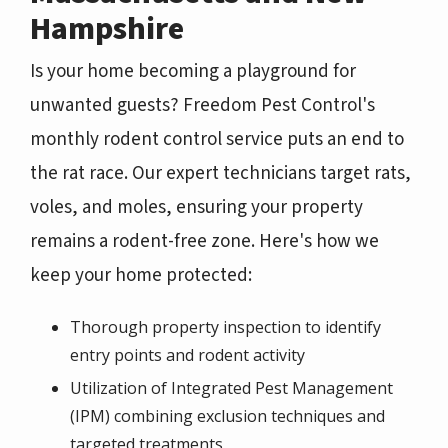
Hampshire
Is your home becoming a playground for
unwanted guests? Freedom Pest Control's
monthly rodent control service puts an end to
the rat race. Our expert technicians target rats,
voles, and moles, ensuring your property
remains a rodent-free zone. Here's how we
keep your home protected:
Thorough property inspection to identify
entry points and rodent activity
Utilization of Integrated Pest Management
(IPM) combining exclusion techniques and
targeted treatments