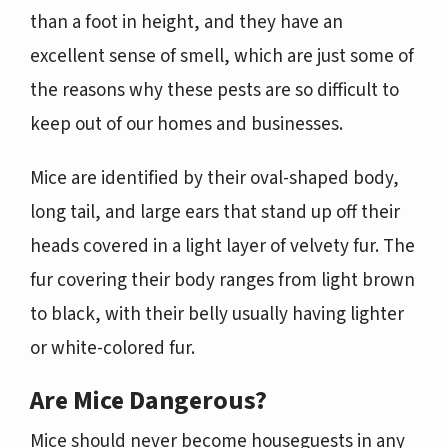
than a foot in height, and they have an
excellent sense of smell, which are just some of
the reasons why these pests are so difficult to
keep out of our homes and businesses.
Mice are identified by their oval-shaped body,
long tail, and large ears that stand up off their
heads covered in a light layer of velvety fur. The
fur covering their body ranges from light brown
to black, with their belly usually having lighter
or white-colored fur.
Are Mice Dangerous?
Mice should never become houseguests in any