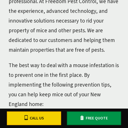
professional. At Freedom Pest Control, we have
the experience, advanced technology, and
innovative solutions necessary to rid your
property of mice and other pests. We are
dedicated to our customers and helping them
maintain properties that are free of pests.
The best way to deal with a mouse infestation is
to prevent one in the first place. By
implementing the following prevention tips,
you can help keep mice out of your New
England home:
CALL US
FREE QUOTE
Remove as many possible food sources as
possible.