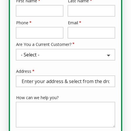
First Name
Last Name
Name
Phone
Email
Contact
Info
Are You a Current Customer?
Address
Address
(autocomplete)
How can we help you?