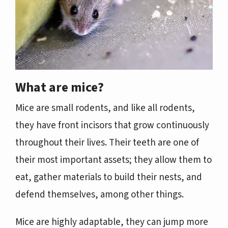
What are mice?
Mice are small rodents, and like all rodents,
they have front incisors that grow continuously
throughout their lives. Their teeth are one of
their most important assets; they allow them to
eat, gather materials to build their nests, and
defend themselves, among other things.
Mice are highly adaptable, they can jump more