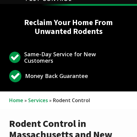
Reclaim Your Home From
Unwanted Rodents
Same-Day Service for New
Icon
Image
Customers
Icon
Image
Money Back Guarantee
Home
Services
Rodent Control
Rodent Control in
Massachusetts and New