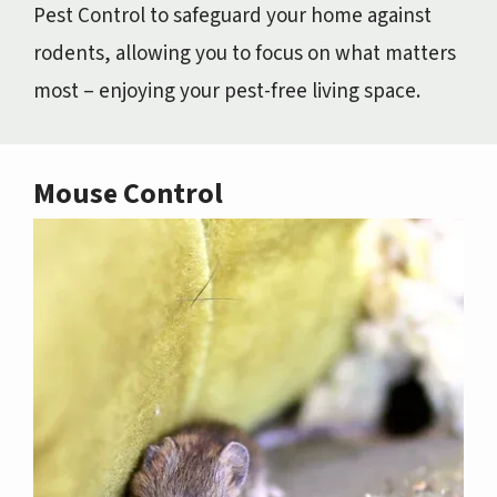
Pest Control to safeguard your home against
rodents, allowing you to focus on what matters
most – enjoying your pest-free living space.
Mouse Control
Image