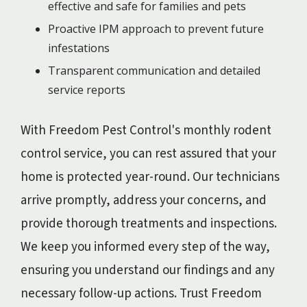
effective and safe for families and pets
Proactive IPM approach to prevent future
infestations
Transparent communication and detailed
service reports
With Freedom Pest Control's monthly rodent
control service, you can rest assured that your
home is protected year-round. Our technicians
arrive promptly, address your concerns, and
provide thorough treatments and inspections.
We keep you informed every step of the way,
ensuring you understand our findings and any
necessary follow-up actions. Trust Freedom