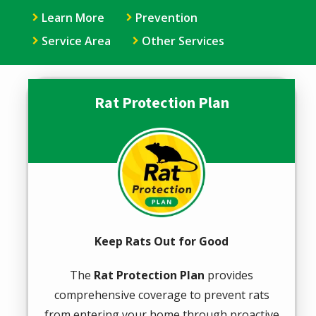
Learn More
Prevention
Service Area
Other Services
Rat Protection Plan
Image
Keep Rats Out for Good
The
Rat Protection Plan
provides
comprehensive coverage to prevent rats
from entering your home through proactive