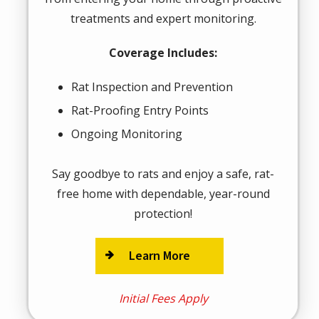
treatments and expert monitoring.
Coverage Includes:
Rat Inspection and Prevention
Rat-Proofing Entry Points
Ongoing Monitoring
Say goodbye to rats and enjoy a safe, rat-
free home with dependable, year-round
protection!
Learn More
Initial Fees Apply