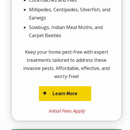
Millipedes, Centipedes, Silverfish, and
Earwigs
Sowbugs, Indian Meal Moths, and
Carpet Beetles
Keep your home pest-free with expert
treatments tailored to address these
invasive pests. Affordable, effective, and
worry-free!
Learn More
Initial Fees Apply