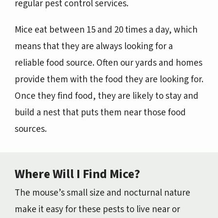
regular pest control services.
Mice eat between 15 and 20 times a day, which
means that they are always looking for a
reliable food source. Often our yards and homes
provide them with the food they are looking for.
Once they find food, they are likely to stay and
build a nest that puts them near those food
sources.
Where Will I Find Mice?
The mouse’s small size and nocturnal nature
make it easy for these pests to live near or