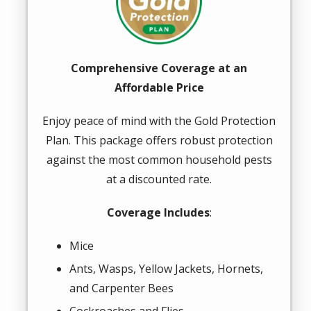
Comprehensive Coverage at an
Affordable Price
Enjoy peace of mind with the Gold Protection
Plan. This package offers robust protection
against the most common household pests
at a discounted rate.
Coverage Includes
:
Mice
Ants, Wasps, Yellow Jackets, Hornets,
and Carpenter Bees
Cockroaches and Flies