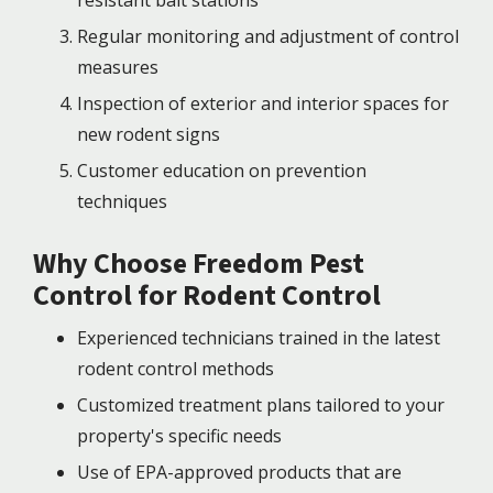
Regular monitoring and adjustment of control
measures
Inspection of exterior and interior spaces for
new rodent signs
Customer education on prevention
techniques
Why Choose Freedom Pest
Control for Rodent Control
Experienced technicians trained in the latest
rodent control methods
Customized treatment plans tailored to your
property's specific needs
Use of EPA-approved products that are