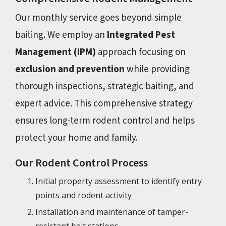
Our monthly service goes beyond simple
baiting. We employ an
Integrated Pest
Management (IPM)
approach focusing on
exclusion and prevention
while providing
thorough inspections, strategic baiting, and
expert advice. This comprehensive strategy
ensures long-term rodent control and helps
protect your home and family.
Our Rodent Control Process
Initial property assessment to identify entry
points and rodent activity
Installation and maintenance of tamper-
resistant bait stations