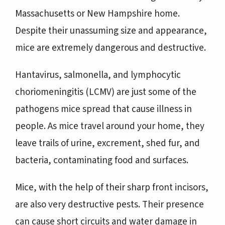
Massachusetts or New Hampshire home.
Despite their unassuming size and appearance,
mice are extremely dangerous and destructive.
Hantavirus, salmonella, and lymphocytic
choriomeningitis (LCMV) are just some of the
pathogens mice spread that cause illness in
people. As mice travel around your home, they
leave trails of urine, excrement, shed fur, and
bacteria, contaminating food and surfaces.
Mice, with the help of their sharp front incisors,
are also very destructive pests. Their presence
can cause short circuits and water damage in