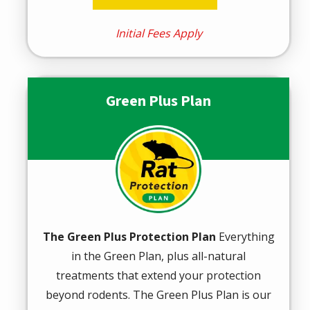
Initial Fees Apply
Green Plus Plan
Image
The Green Plus Protection Plan
Everything
in the Green Plan, plus all-natural
treatments that extend your protection
beyond rodents. The Green Plus Plan is our