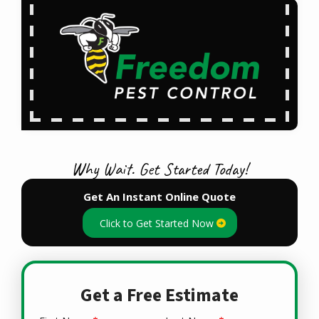
Why Wait. Get Started Today!
Get An Instant Online Quote
Click to Get Started Now
Get a Free Estimate