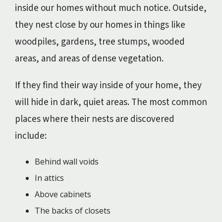
inside our homes without much notice. Outside,
they nest close by our homes in things like
woodpiles, gardens, tree stumps, wooded
areas, and areas of dense vegetation.
If they find their way inside of your home, they
will hide in dark, quiet areas. The most common
places where their nests are discovered
include:
Behind wall voids
In attics
Above cabinets
The backs of closets