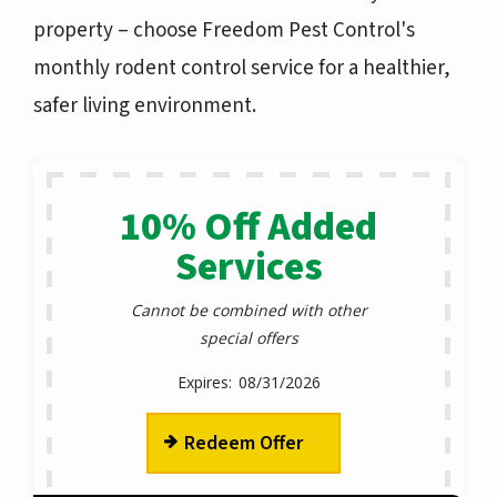
property – choose
Freedom Pest Control's
monthly rodent control service
for a healthier,
safer living environment.
10% Off Added
Services
Cannot be combined with other
special offers
08/31/2026
Redeem Offer