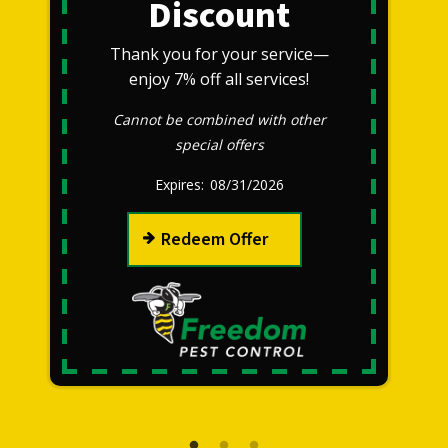
Discount
Thank you for your service—
enjoy 7% off all services!
Cannot be combined with other
special offers
08/31/2026
Redeem Offer