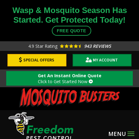
Skip
Wasp & Mosquito Season Has
to
Started. Get Protected Today!
main
content
FREE QUOTE
4.9
Star Rating
943 REVIEWS
SPECIAL OFFERS
MY ACCOUNT
Get An Instant Online Quote
Click to Get Started Now
Image