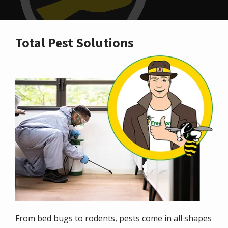
Total Pest Solutions
Image
From bed bugs to rodents, pests come in all shapes