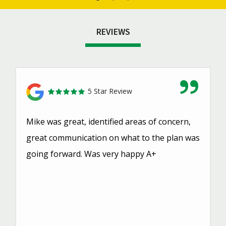
REVIEWS
5 Star Review
Mike was great, identified areas of concern,
great communication on what to the plan was
going forward. Was very happy A+