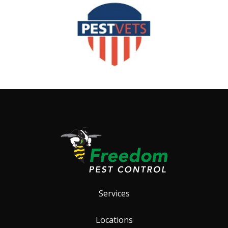
Image
Services
Locations