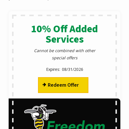
10% Off Added
Services
Cannot be combined with other
special offers
08/31/2026
Redeem Offer