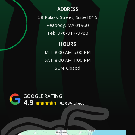
ADDRESS
58 Pulaski Street, Suite B2-5
Peabody
MA
01960
978-917-9780
HOURS
M-F: 8:00 AM-5:00 PM
SAT: 8:00 AM-1:00 PM
SUN: Closed
4.9
943 Reviews
Image