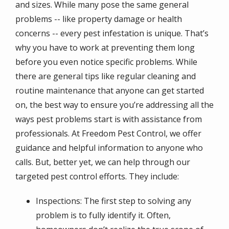
and sizes. While many pose the same general
problems -- like property damage or health
concerns -- every pest infestation is unique. That’s
why you have to work at preventing them long
before you even notice specific problems. While
there are general tips like regular cleaning and
routine maintenance that anyone can get started
on, the best way to ensure you’re addressing all the
ways pest problems start is with assistance from
professionals. At Freedom Pest Control, we offer
guidance and helpful information to anyone who
calls. But, better yet, we can help through our
targeted pest control efforts. They include:
Inspections: The first step to solving any
problem is to fully identify it. Often,