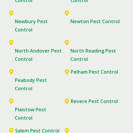
Control
Control
Newbury Pest
Newton Pest Control
Control
North Andover Pest
North Reading Pest
Control
Control
Pelham Pest Control
Peabody Pest
Control
Revere Pest Control
Plaistow Pest
Control
Salem Pest Control