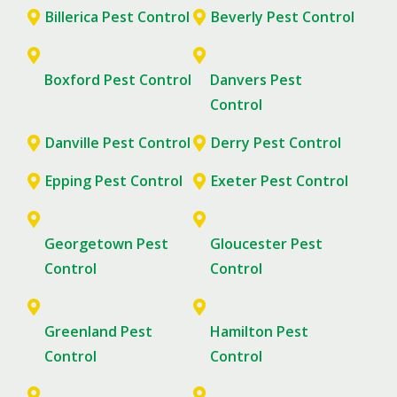
Billerica Pest Control
Beverly Pest Control
Boxford Pest Control
Danvers Pest
Control
Danville Pest Control
Derry Pest Control
Epping Pest Control
Exeter Pest Control
Georgetown Pest
Gloucester Pest
Control
Control
Greenland Pest
Hamilton Pest
Control
Control