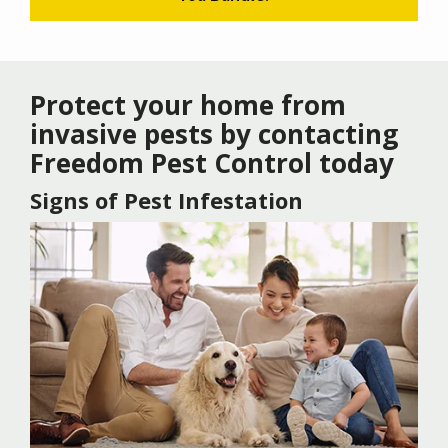
Protect your home from
invasive pests by contacting
Freedom Pest Control today
Signs of Pest Infestation
Image