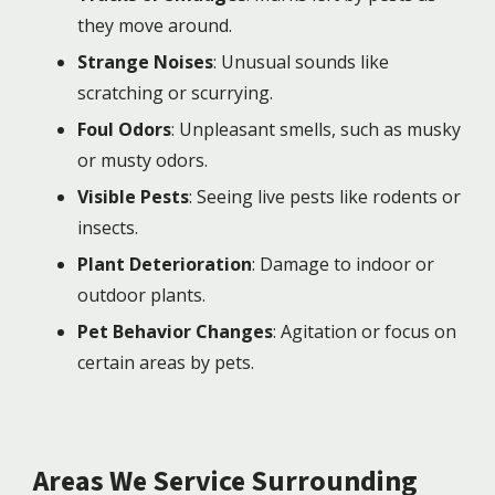
they move around.
Strange Noises
: Unusual sounds like
scratching or scurrying.
Foul Odors
: Unpleasant smells, such as musky
or musty odors.
Visible Pests
: Seeing live pests like rodents or
insects.
Plant Deterioration
: Damage to indoor or
outdoor plants.
Pet Behavior Changes
: Agitation or focus on
certain areas by pets.
Areas We Service Surrounding