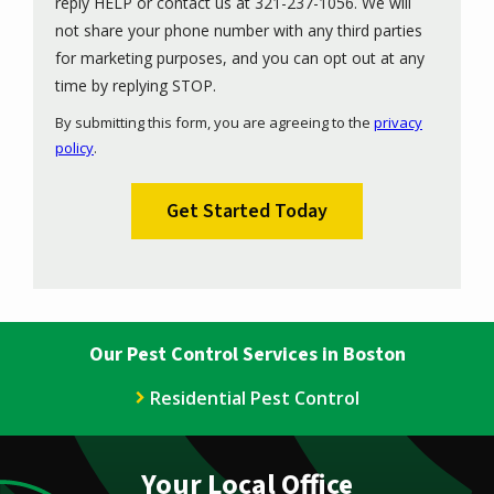
reply HELP or contact us at 321-237-1056. We will
not share your phone number with any third parties
for marketing purposes, and you can opt out at any
Message
time by replying STOP.
Use
By submitting this form, you are agreeing to the
privacy
-
policy
.
Privacy
Validation
Submission
Policy
.
Our Pest Control Services in Boston
Residential Pest Control
Your Local Office