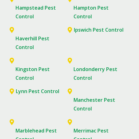
Hampstead Pest
Hampton Pest
Control
Control
Ipswich Pest Control
Haverhill Pest
Control
Kingston Pest
Londonderry Pest
Control
Control
Lynn Pest Control
Manchester Pest
Control
Marblehead Pest
Merrimac Pest