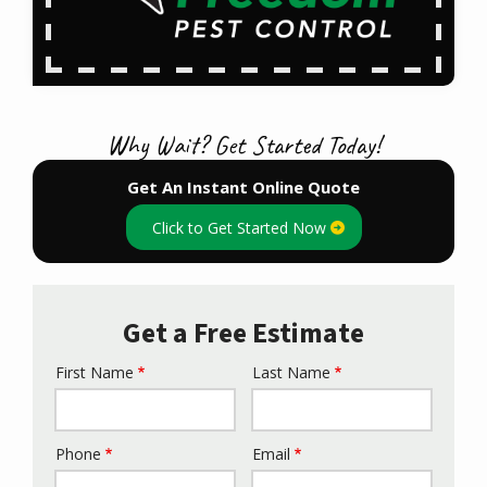
Why Wait? Get Started Today!
Get An Instant Online Quote
Click to Get Started Now
Get a Free Estimate
First Name
Last Name
Name
Phone
Email
Contact