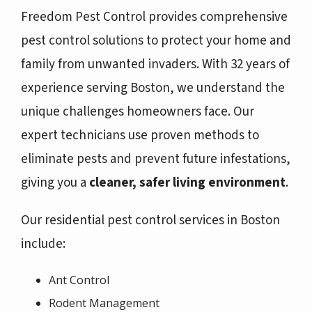
Freedom Pest Control provides comprehensive
pest control solutions to protect your home and
family from unwanted invaders. With 32 years of
experience serving Boston, we understand the
unique challenges homeowners face. Our
expert technicians use proven methods to
eliminate pests and prevent future infestations,
giving you a
cleaner, safer living environment
.
Our residential pest control services in Boston
include:
Ant Control
Rodent Management