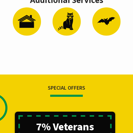
Image
Image
Image
Attic
Wildlife
Bat Removal
Remediation
Control
and
Restoration
SPECIAL OFFERS
7% Veterans