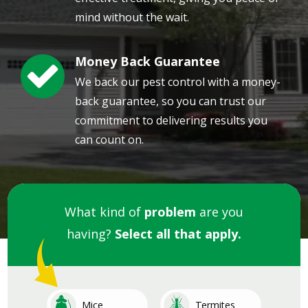
mind without the wait.
Money Back Guarantee
Image
We back our pest control with a money-
back guarantee, so you can trust our
commitment to delivering results you
can count on.
What kind of
problem
are you
having?
Select all that apply.
Image
Image
Mice
Termites