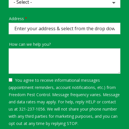
Address
Address
(autocomplete)
How can we help you?
You agree to receive informational messages
(appointment reminders, account notifications, etc.) from
Freedom Pest Control. Message frequency varies. Message
and data rates may apply. For help, reply HELP or contact
us at 321-237-1056. We will not share your phone number
with any third parties for marketing purposes, and you can
Message
opt out at any time by replying STOP.
Use