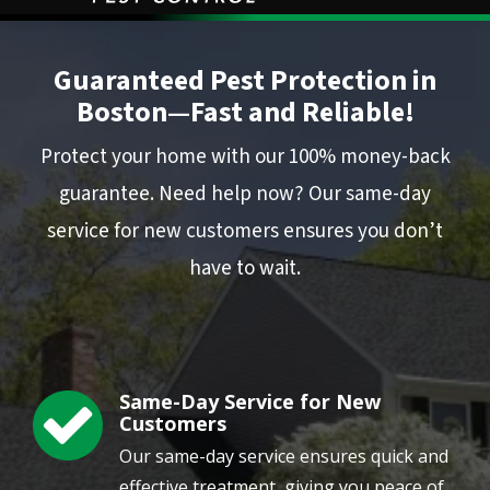
Image
Guaranteed Pest Protection in
Boston—Fast and Reliable!
Protect your home with our 100% money-back
guarantee. Need help now? Our same-day
service for new customers ensures you don’t
have to wait.
Same-Day Service for New
Image
Customers
Our same-day service ensures quick and
effective treatment, giving you peace of