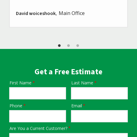
Main Office
David woiceshook
Get a Free Estimate
First Name
Last Name
Name
Phone
Email
Contact
Info
Are You a Current Customer?