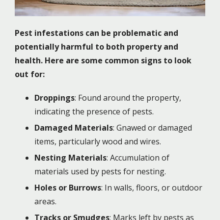
Pest infestations can be problematic and
potentially harmful to both property and
health. Here are some common signs to look
out for:
Droppings
: Found around the property,
indicating the presence of pests.
Damaged Materials
: Gnawed or damaged
items, particularly wood and wires.
Nesting Materials
: Accumulation of
materials used by pests for nesting.
Holes or Burrows
: In walls, floors, or outdoor
areas.
Tracks or Smudges
: Marks left by pests as