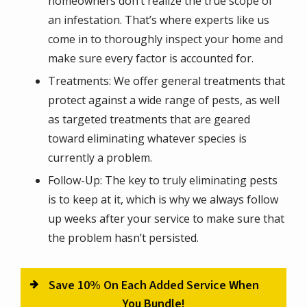
homeowners don’t realize the true scope of
an infestation. That’s where experts like us
come in to thoroughly inspect your home and
make sure every factor is accounted for.
Treatments: We offer general treatments that
protect against a wide range of pests, as well
as targeted treatments that are geared
toward eliminating whatever species is
currently a problem.
Follow-Up: The key to truly eliminating pests
is to keep at it, which is why we always follow
up weeks after your service to make sure that
the problem hasn’t persisted.
Save 10% On Each Added Service When
You Bundle!