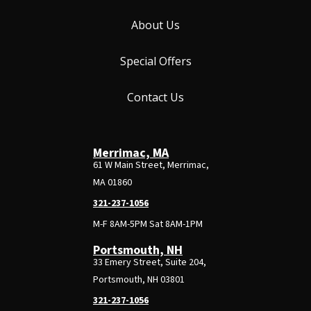
About Us
Special Offers
Contact Us
Merrimac, MA
61 W Main Street, Merrimac,
MA 01860
321-237-1056
M-F 8AM-5PM Sat 8AM-1PM
Portsmouth, NH
33 Emery Street, Suite 204,
Portsmouth, NH 03801
321-237-1056