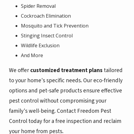
Spider Removal
Cockroach Elimination
Mosquito and Tick Prevention
Stinging Insect Control
Wildlife Exclusion
And More
We offer
customized treatment plans
tailored
to your home's specific needs. Our eco-friendly
options and pet-safe products ensure effective
pest control without compromising your
family's well-being. Contact Freedom Pest
Control today for a free inspection and reclaim
your home from pests.