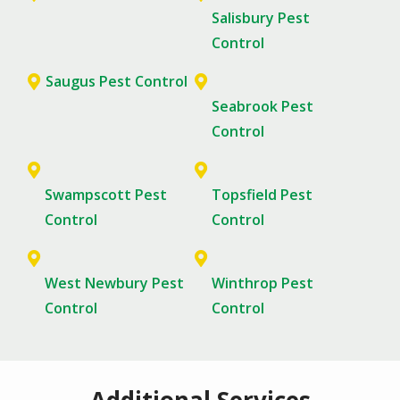
Salisbury Pest
Control
Saugus Pest Control
Seabrook Pest
Control
Swampscott Pest
Topsfield Pest
Control
Control
West Newbury Pest
Winthrop Pest
Control
Control
Additional Services