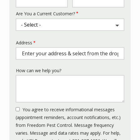
Info
Are You a Current Customer?
Address
Address
(autocomplete)
How can we help you?
You agree to receive informational messages
(appointment reminders, account notifications, etc.)
from Freedom Pest Control. Message frequency
varies. Message and data rates may apply. For help,