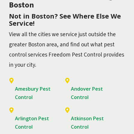
Boston
Not in Boston? See Where Else We
Service!
View all the cities we service just outside the
greater Boston area, and find out what pest
control services Freedom Pest Control provides
in your city.
Amesbury Pest
Andover Pest
Control
Control
Arlington Pest
Atkinson Pest
Control
Control