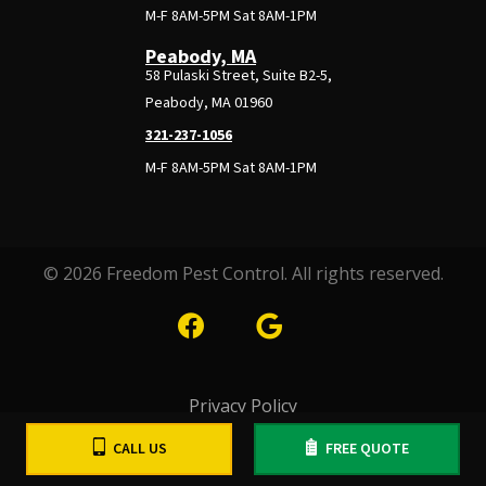
M-F 8AM-5PM Sat 8AM-1PM
Peabody, MA
58 Pulaski Street, Suite B2-5,
Peabody, MA 01960
321-237-1056
M-F 8AM-5PM Sat 8AM-1PM
© 2026 Freedom Pest Control. All rights reserved.
Privacy Policy
CALL US
FREE QUOTE