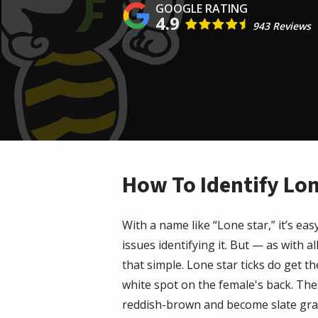
4.9
943 Reviews
How To Identify Lon
With a name like “Lone star,” it’s e
issues identifying it. But — as with al
that simple.
Lone star ticks
do get the
white spot on the female's back. Th
reddish-brown and become slate gr