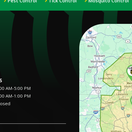
Pest Control
Tick Control
Mosquito Control
Image
S
:00 AM-5:00 PM
:00 AM-1:00 PM
losed