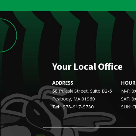
Your Local Office
ADDRESS
HOUR
58 Pulaski Street, Suite B2-5
M-F: 8
Peabody
MA
01960
SAT: 8
978-917-9780
SUN: C