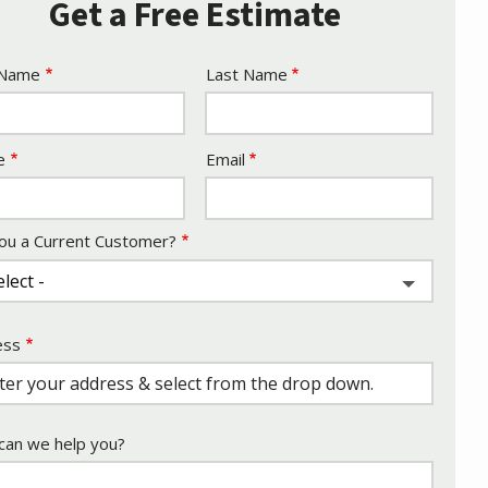
Get a Free Estimate
e
 Name
Last Name
act
e
Email
ou a Current Customer?
ess
ess
ocomplete)
an we help you?