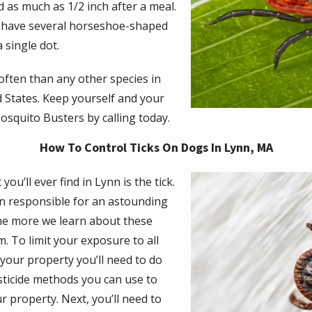
as much as 1/2 inch after a meal.
d have several horseshoe-shaped
 single dot.
often than any other species in
 States. Keep yourself and your
squito Busters by calling today.
How To Control Ticks On Dogs In Lynn, MA
Image
you’ll ever find in Lynn is the tick.
n responsible for an astounding
he more we learn about these
 To limit your exposure to all
 your property you’ll need to do
esticide methods you can use to
r property. Next, you’ll need to