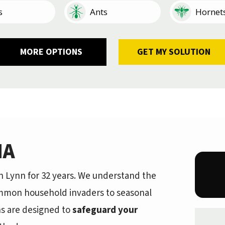
Image
Image
s
Ants
Hornet
Image
Image
Image
Image
Image
Image
kroaches
tipedes
Earwigs
Mosquitoes
Other
Ticks
Fleas
Silverfi
MA
 Lynn for 32 years. We understand the
mmon household invaders to seasonal
ns are designed to
safeguard your