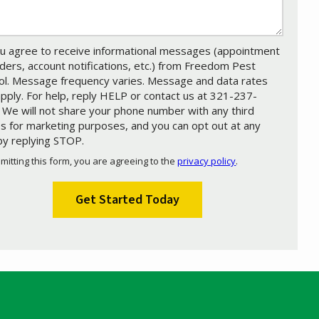
u agree to receive informational messages (appointment
ders, account notifications, etc.) from Freedom Pest
ol. Message frequency varies. Message and data rates
pply. For help, reply HELP or contact us at 321-237-
 We will not share your phone number with any third
es for marketing purposes, and you can opt out at any
by replying STOP.
Message
Use
mitting this form, you are agreeing to the
privacy policy
.
-
ation
Privacy
ission
Policy
.