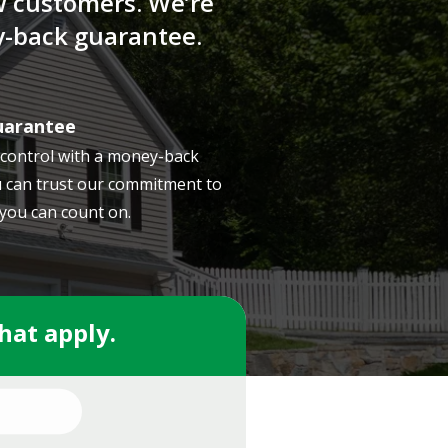
w customers. We’re
y-back guarantee.
uarantee
 control with a money-back
 can trust our commitment to
 you can count on.
that apply.