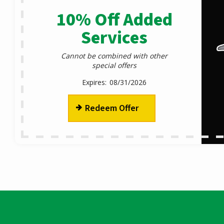
10% Off Added
Services
Cannot be combined with other
special offers
08/31/2026
Redeem Offer