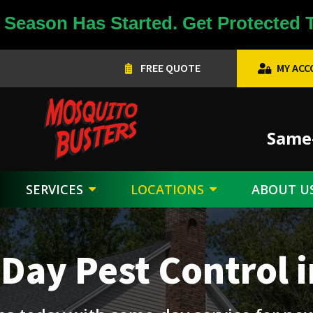
Season Has Started. Get Protected 
FREE QUOTE
MY AC
Image
Same-
SERVICES
LOCATIONS
ABOUT U
Day Pest Control i