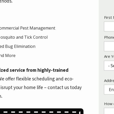
thods.
Nam
First
ommercial Pest Management
Cont
osquito and Tick Control
Phon
Info
ed Bug Elimination
nd More
Are Y
ized service from highly-trained
 offer flexible scheduling and eco-
Addr
Addr
(aut
s disrupt your home life – contact us today
n.
How c