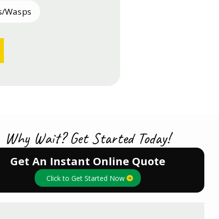
s/Wasps
sh
Why Wait? Get Started Today!
Get An Instant Online Quote
Click to Get Started Now