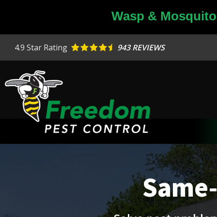
Skip
Wasp & Mosquito 
to
main
content
4.9
Star Rating
943 REVIEWS
Image
Same-