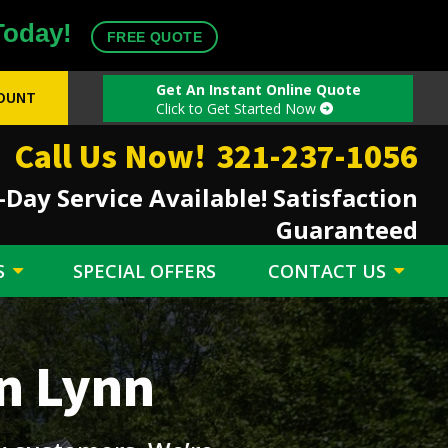
Today!
FREE QUOTE
Get An Instant Online Quote
COUNT
Click to Get Started Now
Call Us Now!
321-237-1056
Day Service Available! Satisfaction
Guaranteed
S
SPECIAL OFFERS
CONTACT US
n Lynn