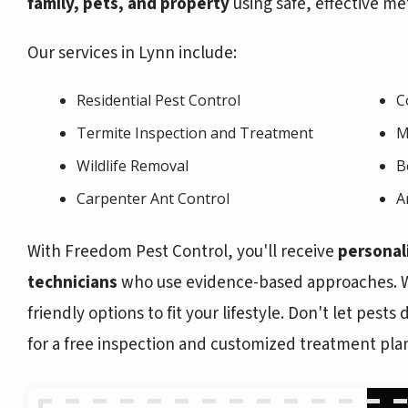
family, pets, and property
using safe, effective me
Our services in Lynn include:
Residential Pest Control
C
Termite Inspection and Treatment
M
Wildlife Removal
B
Carpenter Ant Control
A
With Freedom Pest Control, you'll receive
personal
technicians
who use evidence-based approaches. We
friendly options to fit your lifestyle. Don't let pest
for a free inspection and customized treatment pla