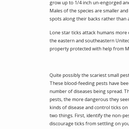
grow up to 1/4 inch un-engorged and 
Males of the species are smaller an
spots along their backs rather than a
Lone star ticks attack humans more 
the eastern and southeastern United
property protected with help from Mo
Quite possibly the scariest small pest 
These blood-feeding pests have bee
number of diseases being spread. T
pests, the more dangerous they seem.
kinds of disease and control ticks on
two things. First, identify the non-p
discourage ticks from settling on you