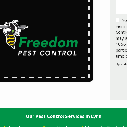
Yo
remin
Contr
may a
1056.
parti
time 
By sub
Valid
Subm
Our Pest Control Services in Lynn