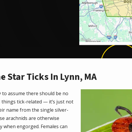
e Star Ticks In Lynn, MA
Image
asy to assume there should be no
l things tick-related — it’s just not
ir name from the single silver-
ese arachnids are otherwise
ay when engorged. Females can