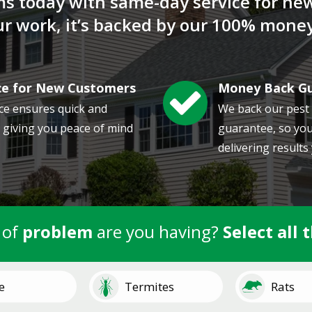
ms today with same-day service for ne
our work, it’s backed by our 100% mone
ce for New Customers
Money Back G
Image
ce ensures quick and
We back our pest
, giving you peace of mind
guarantee, so you
delivering results
 of
problem
are you having?
Select all 
Image
Image
e
Termites
Rats