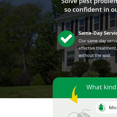
Solve pest proble
so confident in 
Same-Day Servi
Image
Our same-day servi
effective treatment
without the wait.
What kind
Image
Mic