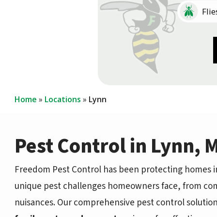
Image
Flie
Image
Image
Coc
Cen
Home
Locations
Lynn
Pest Control in Lynn, 
Freedom Pest Control has been protecting homes in
unique pest challenges homeowners face, from co
nuisances. Our comprehensive pest control solutio