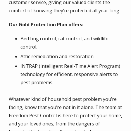
customer service, giving our valued clients the
comfort of knowing they’re protected all year long.
Our Gold Protection Plan offers:
Bed bug control, rat control, and wildlife
control.
Attic remediation and restoration.
INTRAP (Intelligent Real-Time Alert Program)
technology for efficient, responsive alerts to
pest problems.
Whatever kind of household pest problem you’re
facing, know that you’re not in it alone. The team at
Freedom Pest Control is here to protect your home,
and your loved ones, from the dangers of