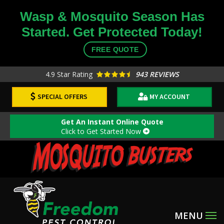
Skip
Wasp & Mosquito Season Has
to
Started. Get Protected Today!
main
content
FREE QUOTE
4.9
Star Rating
943 REVIEWS
SPECIAL OFFERS
MY ACCOUNT
Get An Instant Online Quote
Click to Get Started Now
Image