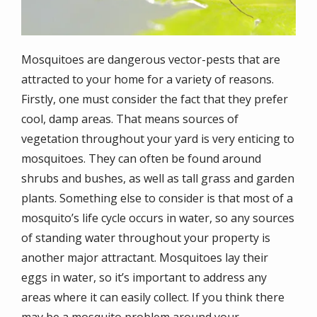
Mosquitoes are dangerous vector-pests that are
attracted to your home for a variety of reasons.
Firstly, one must consider the fact that they prefer
cool, damp areas. That means sources of
vegetation throughout your yard is very enticing to
mosquitoes. They can often be found around
shrubs and bushes, as well as tall grass and garden
plants. Something else to consider is that most of a
mosquito’s life cycle occurs in water, so any sources
of standing water throughout your property is
another major attractant. Mosquitoes lay their
eggs in water, so it’s important to address any
areas where it can easily collect. If you think there
may be a mosquito problem around your