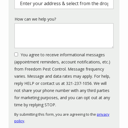
(autocomplete)
How can we help you?
You agree to receive informational messages
(appointment reminders, account notifications, etc.)
from Freedom Pest Control. Message frequency
varies. Message and data rates may apply. For help,
reply HELP or contact us at 321-237-1056. We will
not share your phone number with any third parties
for marketing purposes, and you can opt out at any
Message
time by replying STOP.
Use
By submitting this form, you are agreeing to the
privacy
-
policy
.
Privacy
Policy
.