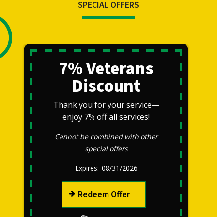
SPECIAL OFFERS
7% Veterans
Discount
Thank you for your service—
enjoy 7% off all services!
Cannot be combined with other
special offers
08/31/2026
Redeem Offer