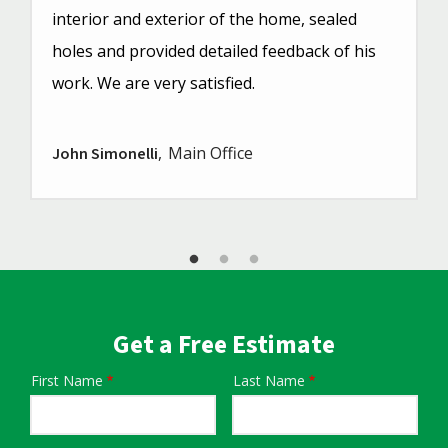
interior and exterior of the home, sealed
holes and provided detailed feedback of his
work. We are very satisfied.
Main Office
John Simonelli
Get a Free Estimate
First Name
Last Name
Name