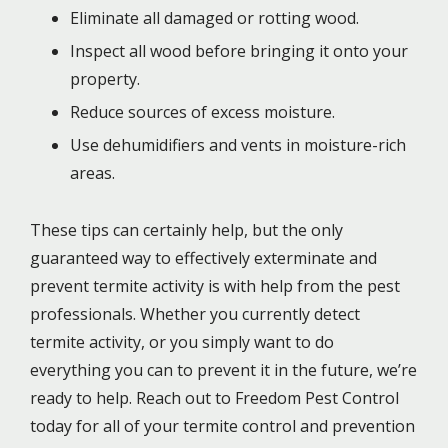
Eliminate all damaged or rotting wood.
Inspect all wood before bringing it onto your
property.
Reduce sources of excess moisture.
Use dehumidifiers and vents in moisture-rich
areas.
These tips can certainly help, but the only
guaranteed way to effectively exterminate and
prevent termite activity is with help from the pest
professionals. Whether you currently detect
termite activity, or you simply want to do
everything you can to prevent it in the future, we’re
ready to help. Reach out to Freedom Pest Control
today for all of your termite control and prevention