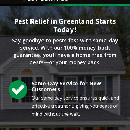
Image
Pest Relief in Greenland Starts
Today!
Say goodbye to pests fast with same-day
service. With our 100% money-back
guarantee, you’ll have a home free from
pests—or your money back.
Same-Day Service for New
Image
Customers
Our same-day service ensures quick and
effective treatment, giving you peace of
mind without the wait.