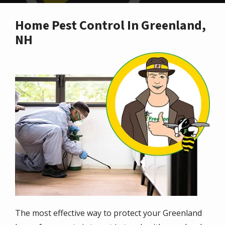
Home Pest Control In Greenland,
NH
Image
The most effective way to protect your Greenland