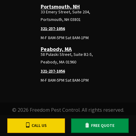
Portsmouth, NH
33 Emery Street, Suite 204,
Portsmouth, NH 03801
321-237-1056
M-F 8AM-5PM Sat 8AM-1PM
Peabody, MA
58 Pulaski Street, Suite B2-5,
Peabody, MA 01960
321-237-1056
M-F 8AM-5PM Sat 8AM-1PM
© 2026 Freedom Pest Control. All rights reserved.
CALL US
FREE QUOTE