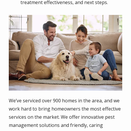
treatment effectiveness, and next steps.
Image
We’ve serviced over 900 homes in the area, and we
work hard to bring homeowners the most effective
services on the market. We offer innovative pest
management solutions and friendly, caring