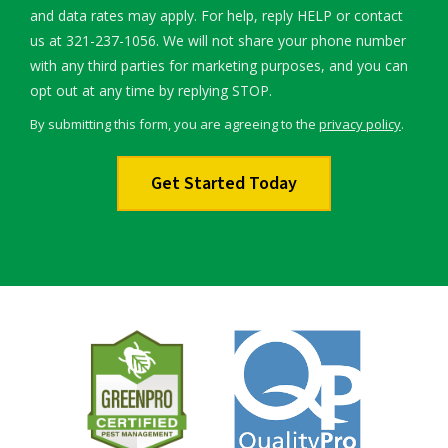
and data rates may apply. For help, reply HELP or contact
us at 321-237-1056. We will not share your phone number
with any third parties for marketing purposes, and you can
Message
opt out at any time by replying STOP.
Use
By submitting this form, you are agreeing to the
privacy policy
.
-
Validation
Submission
Privacy
Policy
.
Image
Image