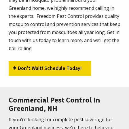
Greenland home, we highly recommend calling in
the experts. Freedom Pest Control provides quality
mosquito control and prevention services that keep
you protected from mosquitoes all year long. Get in
touch with us today to learn more, and we’ll get the
ball rolling.
Don't Wait! Schedule Today!
Commercial Pest Control In
Greenland, NH
If you’re looking for complete pest coverage for
your Greenland business, we’re here to help you.