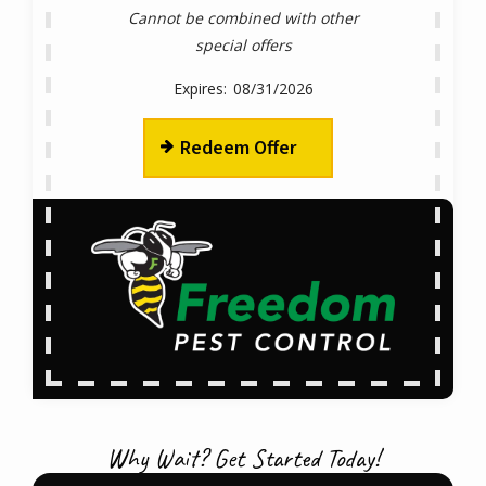
Cannot be combined with other
special offers
08/31/2026
Redeem Offer
Why Wait? Get Started Today!