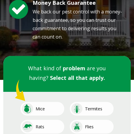
Money Back Guarantee
Image
We back our pest control with a money-
back guarantee, so you can trust our
commitment to delivering results you
can count on.
What kind of
problem
are you
having?
Select all that apply.
Image
Image
Mice
Termites
Image
Image
Rats
Flies