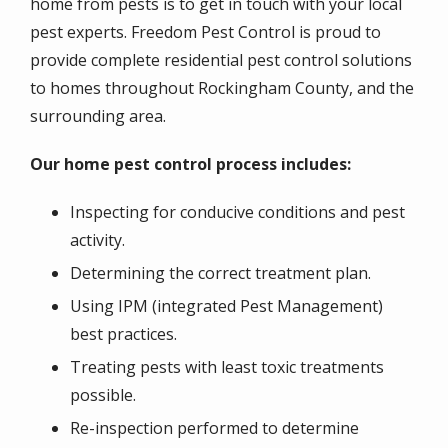
home from pests is to get in touch with your local
pest experts. Freedom Pest Control is proud to
provide complete residential pest control solutions
to homes throughout Rockingham County, and the
surrounding area.
Our home pest control process includes:
Inspecting for conducive conditions and pest
activity.
Determining the correct treatment plan.
Using IPM (integrated Pest Management)
best practices.
Treating pests with least toxic treatments
possible.
Re-inspection performed to determine