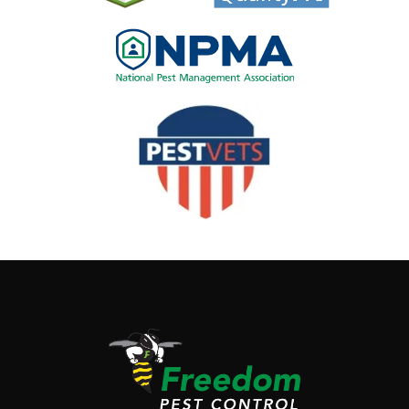
Image
Image