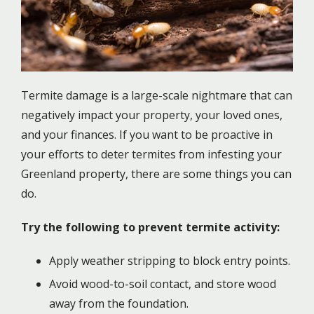
Termite damage is a large-scale nightmare that can
negatively impact your property, your loved ones,
and your finances. If you want to be proactive in
your efforts to deter termites from infesting your
Greenland property, there are some things you can
do.
Try the following to prevent termite activity:
Apply weather stripping to block entry points.
Avoid wood-to-soil contact, and store wood
away from the foundation.