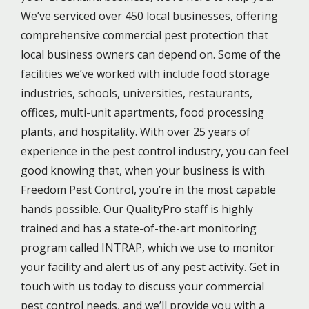
We’ve serviced over 450 local businesses, offering
comprehensive commercial pest protection that
local business owners can depend on. Some of the
facilities we’ve worked with include food storage
industries, schools, universities, restaurants,
offices, multi-unit apartments, food processing
plants, and hospitality. With over 25 years of
experience in the pest control industry, you can feel
good knowing that, when your business is with
Freedom Pest Control, you’re in the most capable
hands possible. Our QualityPro staff is highly
trained and has a state-of-the-art monitoring
program called INTRAP, which we use to monitor
your facility and alert us of any pest activity. Get in
touch with us today to discuss your c
ommercial
pest control needs
, and we’ll provide you with a