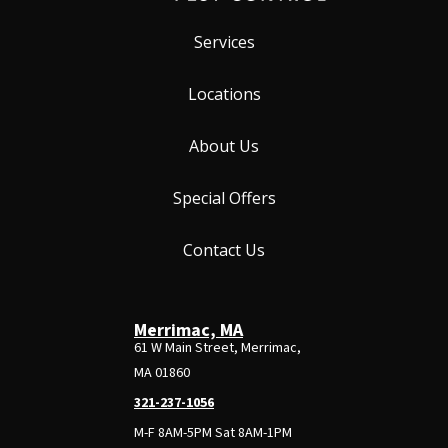
Services
Locations
About Us
Special Offers
Contact Us
Merrimac, MA
61 W Main Street, Merrimac,
MA 01860
321-237-1056
M-F 8AM-5PM Sat 8AM-1PM