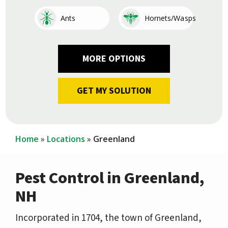
Image
Image
Ants
Hornets/Wasps
Image
Image
Image
Image
Image
Image
Image
Image
Cockroaches
Fleas
Other
Earwigs
Mosquitoes
Centipedes
Silverfish
Ticks
Home
Locations
Greenland
Pest Control in Greenland,
NH
Incorporated in 1704, the town of Greenland,