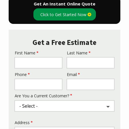
Get An Instant Online Quote
Click to Get Started Now
Get a Free Estimate
First Name
Last Name
Name
Phone
Email
Contact
Info
Are You a Current Customer?
Address
Address