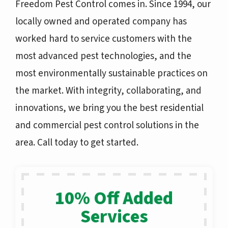
Freedom Pest Control comes in. Since 1994, our
locally owned and operated company
has
worked hard to service customers with the
most advanced pest technologies, and the
most environmentally sustainable practices on
the market. With integrity, collaborating, and
innovations, we bring you the best residential
and commercial pest control solutions in the
area. Call today to get started.
10% Off Added
Services