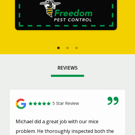
REVIEWS
5 Star Review
Michael did a great job with our mice
problem. He thoroughly inspected both the