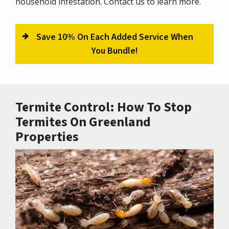
household infestation. Contact us to learn more.
Save 10% On Each Added Service When
You Bundle!
Termite Control: How To Stop
Termites On Greenland
Properties
Image