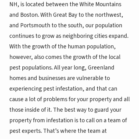
NH, is located between the White Mountains
and Boston. With Great Bay to the northwest,
and Portsmouth to the south, our population
continues to grow as neighboring cities expand.
With the growth of the human population,
however, also comes the growth of the local
pest populations. All year long, Greenland
homes and businesses are vulnerable to
experiencing pest infestation, and that can
cause a lot of problems for your property and all
those inside of it. The best way to guard your
property from infestation is to call on a team of
pest experts. That’s where the team at