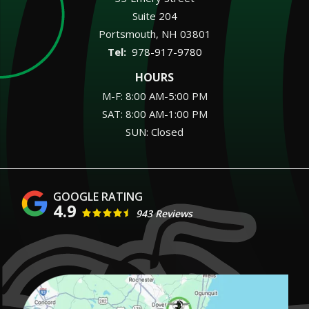
Suite 204
Portsmouth
NH
03801
978-917-9780
HOURS
M-F: 8:00 AM-5:00 PM
SAT: 8:00 AM-1:00 PM
SUN: Closed
4.9
943 Reviews
Image