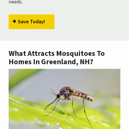
needs.
Save Today!
What Attracts Mosquitoes To
Homes In Greenland, NH?
Image