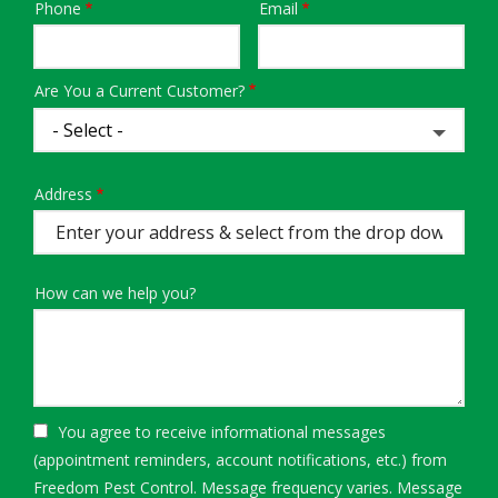
Phone
Email
Contact
Info
Are You a Current Customer?
Address
Address
(autocomplete)
How can we help you?
You agree to receive informational messages
(appointment reminders, account notifications, etc.) from
Freedom Pest Control. Message frequency varies. Message