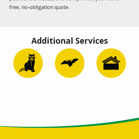
free, no-obligation quote.
Additional Services
Image
Image
Image
Wildlife
Bat Removal
Attic
Control
Remediation
and
Restoration