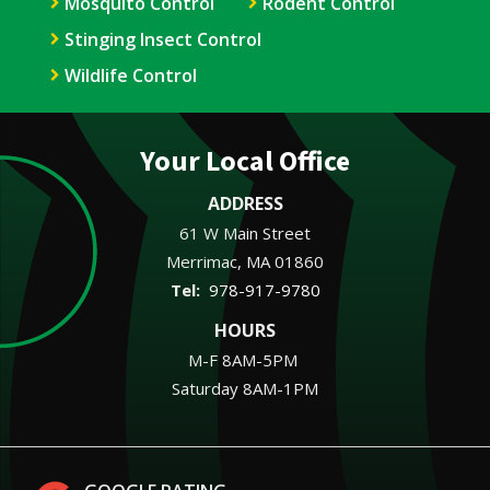
Mosquito Control
Rodent Control
Stinging Insect Control
Wildlife Control
Your Local Office
ADDRESS
61 W Main Street
Merrimac
MA
01860
978-917-9780
HOURS
M-F 8AM-5PM
Saturday 8AM-1PM