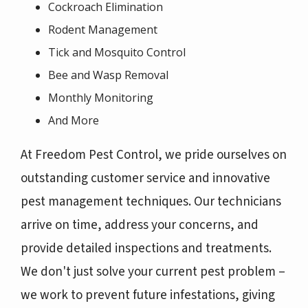
Cockroach Elimination
Rodent Management
Tick and Mosquito Control
Bee and Wasp Removal
Monthly Monitoring
And More
At Freedom Pest Control, we pride ourselves on
outstanding customer service and innovative
pest management techniques. Our technicians
arrive on time, address your concerns, and
provide detailed inspections and treatments.
We don't just solve your current pest problem –
we work to prevent future infestations, giving