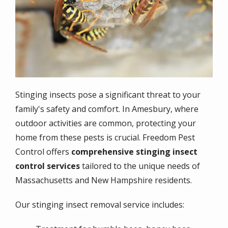
Stinging insects pose a significant threat to your
family's safety and comfort. In Amesbury, where
outdoor activities are common, protecting your
home from these pests is crucial. Freedom Pest
Control offers
comprehensive stinging insect
control services
tailored to the unique needs of
Massachusetts and New Hampshire residents.
Our stinging insect removal service includes: