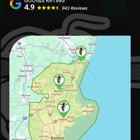
4.9
943 Reviews
Image