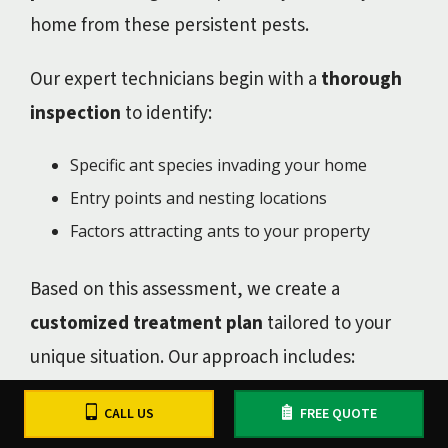
home from these persistent pests.
Our expert technicians begin with a
thorough
inspection
to identify:
Specific ant species invading your home
Entry points and nesting locations
Factors attracting ants to your property
Based on this assessment, we create a
customized treatment plan
tailored to your
unique situation. Our approach includes:
Targeted foundation treatments to create a
CALL US
FREE QUOTE
protective barrier