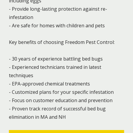
including eggs
- Provide long-lasting protection against re-
infestation
- Are safe for homes with children and pets
Key benefits of choosing Freedom Pest Control:
- 30 years of experience battling bed bugs
- Experienced technicians trained in latest
techniques
- EPA-approved chemical treatments
- Customized plans for your specific infestation
- Focus on customer education and prevention
- Proven track record of successful bed bug
elimination in MA and NH