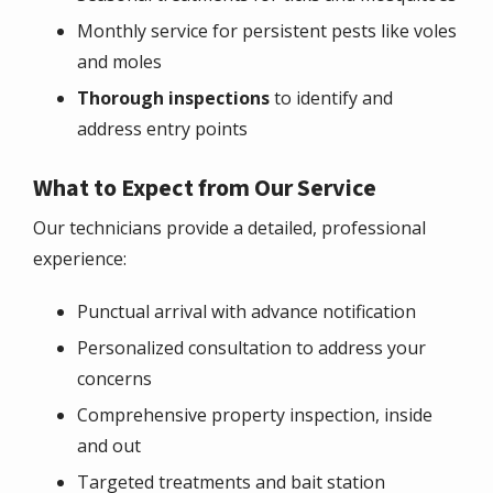
Monthly service for persistent pests like voles
and moles
Thorough inspections
to identify and
address entry points
What to Expect from Our Service
Our technicians provide a detailed, professional
experience:
Punctual arrival with advance notification
Personalized consultation to address your
concerns
Comprehensive property inspection, inside
and out
Targeted treatments and bait station