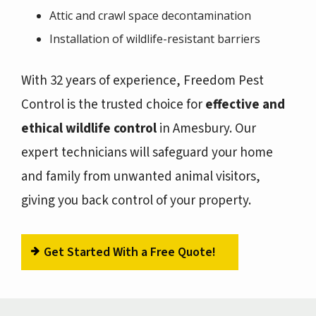
Attic and crawl space decontamination
Installation of wildlife-resistant barriers
With 32 years of experience, Freedom Pest
Control is the trusted choice for
effective and
ethical wildlife control
in Amesbury. Our
expert technicians will safeguard your home
and family from unwanted animal visitors,
giving you back control of your property.
Get Started With a Free Quote!