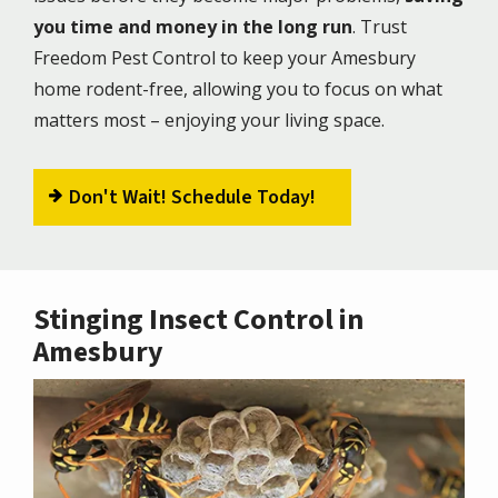
you time and money in the long run
. Trust
Freedom Pest Control to keep your Amesbury
home rodent-free, allowing you to focus on what
matters most – enjoying your living space.
Don't Wait! Schedule Today!
Stinging Insect Control in
Amesbury
Image