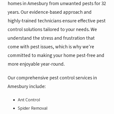
homes in Amesbury from unwanted pests for 32
years. Our evidence-based approach and
highly-trained technicians ensure effective pest
control solutions tailored to your needs. We
understand the stress and frustration that
come with pest issues, which is why we're
committed to making your home pest-free and
more enjoyable year-round.
Our comprehensive pest control services in
Amesbury include:
Ant Control
Spider Removal