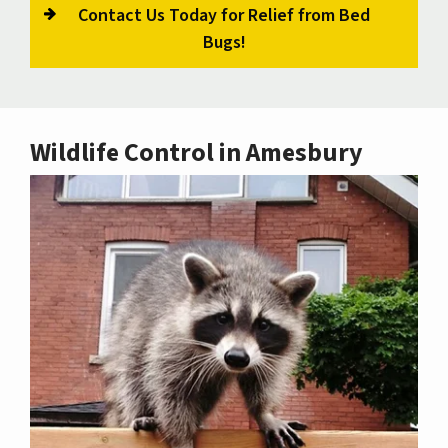
Contact Us Today for Relief from Bed
Bugs!
Wildlife Control in Amesbury
Image