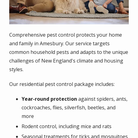
Comprehensive pest control protects your home
and family in Amesbury. Our service targets
common household pests and adapts to the unique
challenges of New England's climate and housing
styles.
Our residential pest control package includes:
Year-round protection
against spiders, ants,
cockroaches, flies, silverfish, beetles, and
more
Rodent control, including mice and rats
Seasonal treatments for ticks and mosquitoes