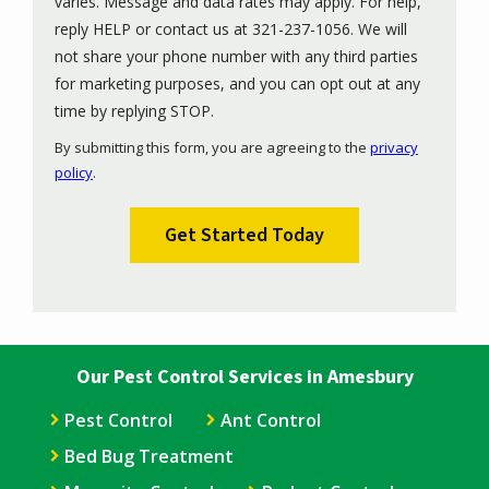
varies. Message and data rates may apply. For help,
reply HELP or contact us at 321-237-1056. We will
not share your phone number with any third parties
for marketing purposes, and you can opt out at any
Message
time by replying STOP.
Use
By submitting this form, you are agreeing to the
privacy
-
policy
.
Privacy
Validation
Submission
Policy
.
Our Pest Control Services in Amesbury
Pest Control
Ant Control
Bed Bug Treatment