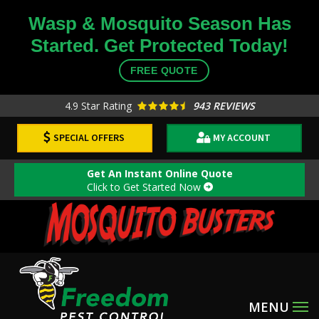
Skip
Wasp & Mosquito Season Has
to
Started. Get Protected Today!
main
content
FREE QUOTE
4.9
Star Rating
943 REVIEWS
SPECIAL OFFERS
MY ACCOUNT
Get An Instant Online Quote
Click to Get Started Now
Image