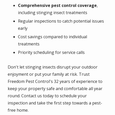
Comprehensive pest control coverage
,
including stinging insect treatments
Regular inspections to catch potential issues
early
Cost savings compared to individual
treatments
Priority scheduling for service calls
Don't let stinging insects disrupt your outdoor
enjoyment or put your family at risk. Trust
Freedom Pest Control's 32 years of experience to
keep your property safe and comfortable all year
round. Contact us today to schedule your
inspection and take the first step towards a pest-
free home.