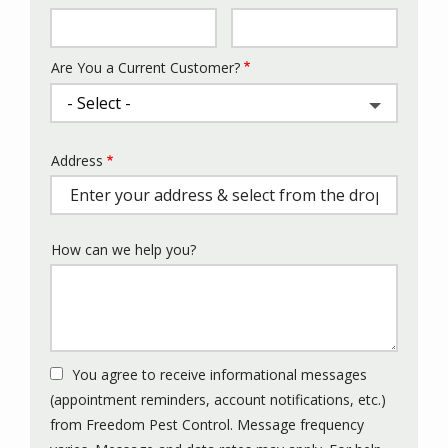
Info
Are You a Current Customer?
Address
Address
(autocomplete)
How can we help you?
You agree to receive informational messages
(appointment reminders, account notifications, etc.)
from Freedom Pest Control. Message frequency