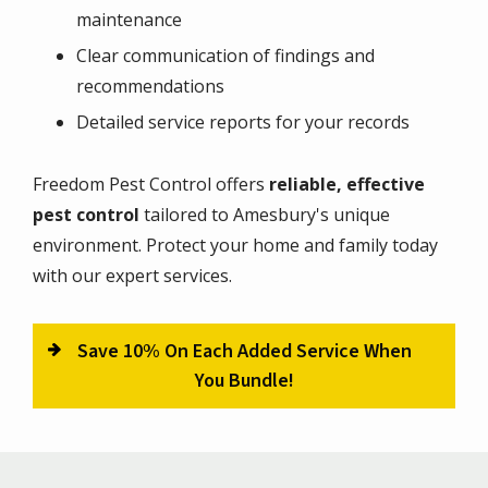
maintenance
Clear communication of findings and
recommendations
Detailed service reports for your records
Freedom Pest Control offers
reliable, effective
pest control
tailored to Amesbury's unique
environment. Protect your home and family today
with our expert services.
Save 10% On Each Added Service When
You Bundle!