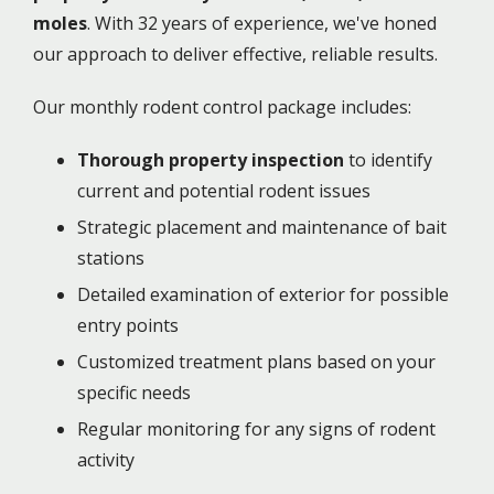
moles
. With 32 years of experience, we've honed
our approach to deliver effective, reliable results.
Our monthly rodent control package includes:
Thorough property inspection
to identify
current and potential rodent issues
Strategic placement and maintenance of bait
stations
Detailed examination of exterior for possible
entry points
Customized treatment plans based on your
specific needs
Regular monitoring for any signs of rodent
activity