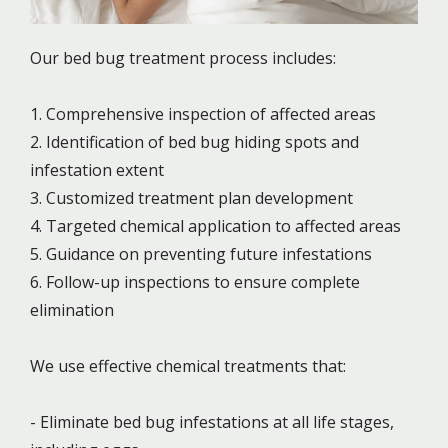
Our bed bug treatment process includes:
1. Comprehensive inspection of affected areas
2. Identification of bed bug hiding spots and
infestation extent
3. Customized treatment plan development
4. Targeted chemical application to affected areas
5. Guidance on preventing future infestations
6. Follow-up inspections to ensure complete
elimination
We use effective chemical treatments that:
- Eliminate bed bug infestations at all life stages,