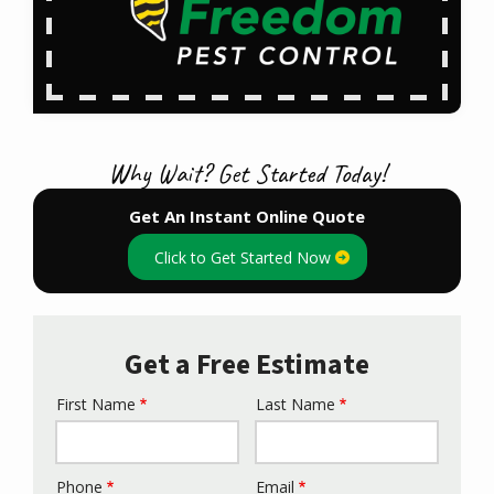
Why Wait? Get Started Today!
Get An Instant Online Quote
Click to Get Started Now
Get a Free Estimate
First Name
Last Name
Name
Phone
Email
Contact