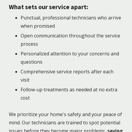
What sets our service apart:
Punctual, professional technicians who arrive
when promised
Open communication throughout the service
process
Personalized attention to your concerns and
questions
Comprehensive service reports after each
visit
Follow-up treatments as needed at no extra
cost
We prioritize your home's safety and your peace of
mind. Our technicians are trained to spot potential
issues before they become major problems,
saving