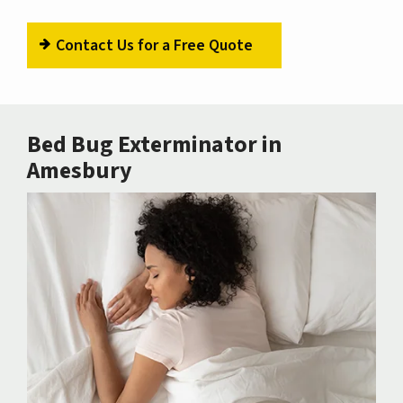
Contact Us for a Free Quote
Bed Bug Exterminator in
Amesbury
Image