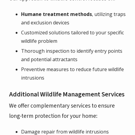
Humane treatment methods
, utilizing traps
and exclusion devices
Customized solutions tailored to your specific
wildlife problem
Thorough inspection to identify entry points
and potential attractants
Preventive measures to reduce future wildlife
intrusions
Additional Wildlife Management Services
We offer complementary services to ensure
long-term protection for your home:
Damage repair from wildlife intrusions