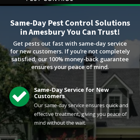
Image
Same-Day Pest Control Solutions
in Amesbury You Can Trust!
Get pests out fast with same-day service
for new customers. If you’re not completely
satisfied, our 100% money-back guarantee
ensures your peace of mind.
Same-Day Service for New
Image
Customers
Our same-day service ensures quick and
effective treatment, giving you peace of
mind without the wait.