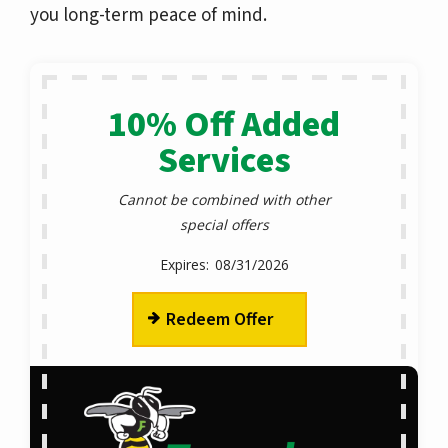
you long-term peace of mind.
10% Off Added
Services
Cannot be combined with other
special offers
08/31/2026
Redeem Offer