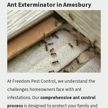
Ant Exterminator in Amesbury
Image
At Freedom Pest Control, we understand the
challenges homeowners face with ant
infestations. Our
comprehensive ant control
process
is designed to protect your family and