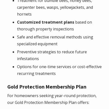
Treatment for bumble bees, honey bees,
carpenter bees, wasps, yellowjackets, and
hornets
Customized treatment plans
based on
thorough property inspections
Safe and effective removal methods using
specialized equipment
Preventive strategies to reduce future
infestations
Options for one-time services or cost-effective
recurring treatments
Gold Protection Membership Plan
For homeowners seeking year-round protection,
our Gold Protection Membership Plan offers: