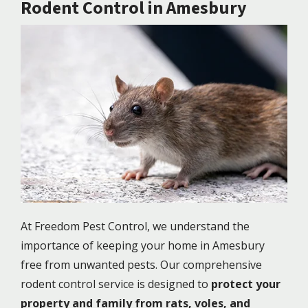
Rodent Control in Amesbury
Image
At Freedom Pest Control, we understand the
importance of keeping your home in Amesbury
free from unwanted pests. Our comprehensive
rodent control service is designed to
protect your
property and family from rats, voles, and