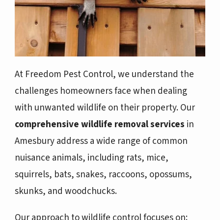
At Freedom Pest Control, we understand the
challenges homeowners face when dealing
with unwanted wildlife on their property. Our
comprehensive wildlife removal services
in
Amesbury address a wide range of common
nuisance animals, including rats, mice,
squirrels, bats, snakes, raccoons, opossums,
skunks, and woodchucks.
Our approach to wildlife control focuses on: