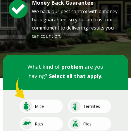
Money Back Guarantee
Image
We back our pest control with a money-
back guarantee, so you can trust our
commitment to delivering results you
can count on.
What kind of
problem
are you
having?
Select all that apply.
Image
Image
Mice
Termites
Image
Image
Rats
Flies