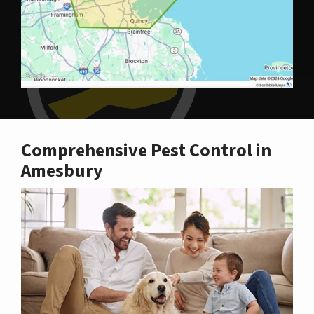
Comprehensive Pest Control in
Amesbury
Image