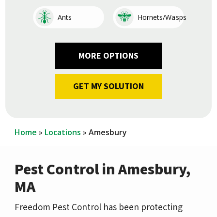
Image
Image
Ants
Hornets/Wasps
Image
Image
Image
Image
Image
Image
Image
Image
Cockroaches
Fleas
Other
Earwigs
Mosquitoes
Centipedes
Silverfish
Ticks
Home
Locations
Amesbury
Pest Control in Amesbury,
MA
Freedom Pest Control has been protecting