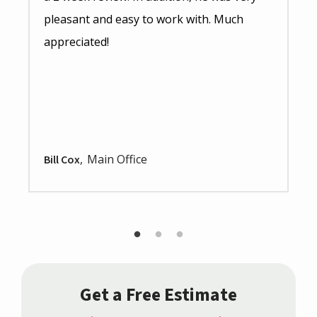
pleasant and easy to work with. Much
appreciated!
Main Office
Bill Cox
Get a Free Estimate