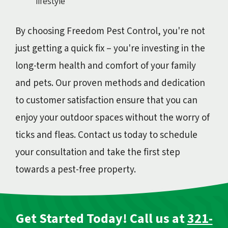
lifestyle
By choosing Freedom Pest Control, you're not
just getting a quick fix – you're investing in the
long-term health and comfort of your family
and pets. Our proven methods and dedication
to customer satisfaction ensure that you can
enjoy your outdoor spaces without the worry of
ticks and fleas. Contact us today to schedule
your consultation and take the first step
towards a pest-free property.
Get Started Today! Call us at
321-