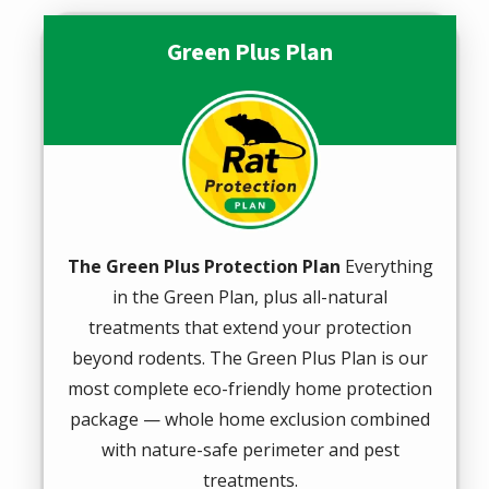
Green Plus Plan
Image
The Green Plus Protection Plan
Everything
in the Green Plan, plus all-natural
treatments that extend your protection
beyond rodents. The Green Plus Plan is our
most complete eco-friendly home protection
package — whole home exclusion combined
with nature-safe perimeter and pest
treatments.