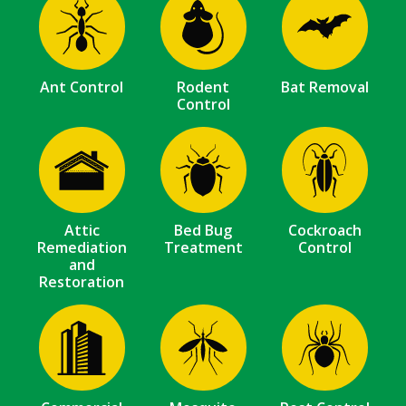
Image
Image
Image
Ant Control
Rodent
Bat Removal
Control
Image
Image
Image
Attic
Bed Bug
Cockroach
Remediation
Treatment
Control
and
Restoration
Image
Image
Image