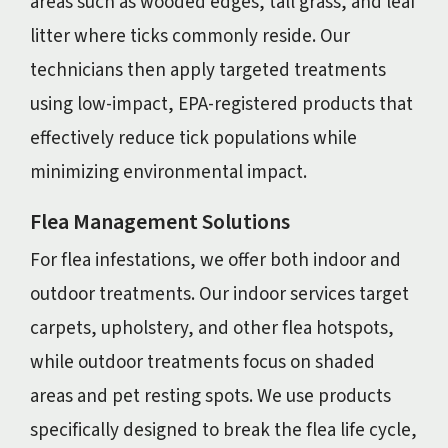
areas such as wooded edges, tall grass, and leaf
litter where ticks commonly reside. Our
technicians then apply targeted treatments
using low-impact, EPA-registered products that
effectively reduce tick populations while
minimizing environmental impact.
Flea Management Solutions
For flea infestations, we offer both indoor and
outdoor treatments. Our indoor services target
carpets, upholstery, and other flea hotspots,
while outdoor treatments focus on shaded
areas and pet resting spots. We use products
specifically designed to break the flea life cycle,