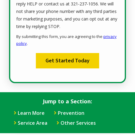
reply HELP or contact us at 321-237-1056. We will
not share your phone number with any third parties
for marketing purposes, and you can opt out at any
Message
time by replying STOP.
Use
By submitting this form, you are agreeing to the
privacy
-
policy
.
Privacy
Validation
Submission
Policy
.
Jump to a Section:
Learn More
Prevention
Service Area
Other Services