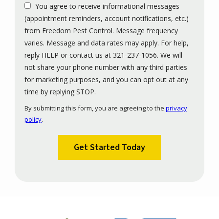
You agree to receive informational messages
(appointment reminders, account notifications, etc.)
from Freedom Pest Control. Message frequency
varies. Message and data rates may apply. For help,
reply HELP or contact us at 321-237-1056. We will
not share your phone number with any third parties
for marketing purposes, and you can opt out at any
Message
time by replying STOP.
Use
By submitting this form, you are agreeing to the
privacy
-
policy
.
Privacy
Validation
Submission
Policy
.