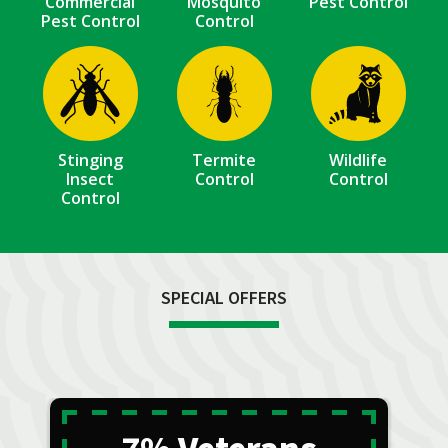
Commercial
Mosquito
Pest Control
Pest Control
Control
Image
Image
Image
Stinging
Termite
Wildlife
Insect
Control
Control
Control
SPECIAL OFFERS