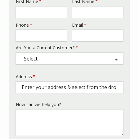
First Name
Last Name
Name
Phone
Email
Contact
Info
Are You a Current Customer?
Address
Address
(autocomplete)
How can we help you?