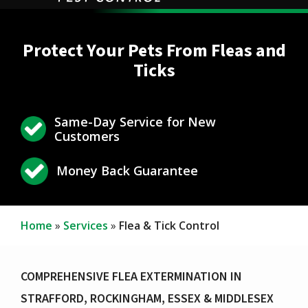
Protect Your Pets From Fleas and
Ticks
Same-Day Service for New
Icon
Image
Customers
Icon
Image
Money Back Guarantee
Home
Services
Flea & Tick Control
COMPREHENSIVE FLEA EXTERMINATION IN
STRAFFORD, ROCKINGHAM, ESSEX & MIDDLESEX