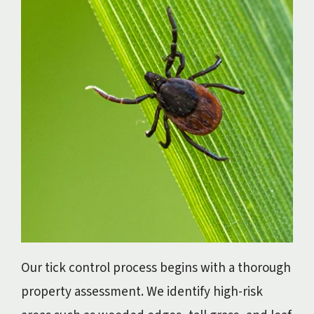
Our tick control process begins with a thorough
property assessment. We identify high-risk