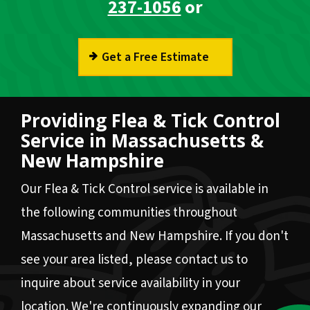
237-1056
or
Get a Free Estimate
Providing Flea & Tick Control
Service in Massachusetts &
New Hampshire
Our Flea & Tick Control service is available in
the following communities throughout
Massachusetts and New Hampshire. If you don't
see your area listed, please contact us to
inquire about service availability in your
location. We're continuously expanding our