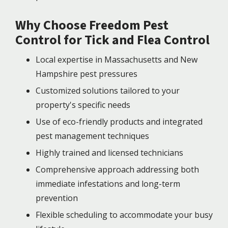
Why Choose Freedom Pest
Control for Tick and Flea Control
Local expertise in Massachusetts and New
Hampshire pest pressures
Customized solutions tailored to your
property's specific needs
Use of eco-friendly products and integrated
pest management techniques
Highly trained and licensed technicians
Comprehensive approach addressing both
immediate infestations and long-term
prevention
Flexible scheduling to accommodate your busy