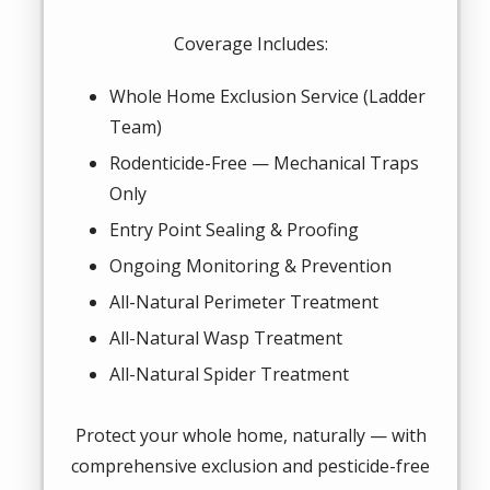
Coverage Includes:
Whole Home Exclusion Service (Ladder
Team)
Rodenticide-Free — Mechanical Traps
Only
Entry Point Sealing & Proofing
Ongoing Monitoring & Prevention
All-Natural Perimeter Treatment
All-Natural Wasp Treatment
All-Natural Spider Treatment
Protect your whole home, naturally — with
comprehensive exclusion and pesticide-free