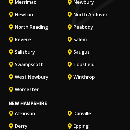
Merrimac
Newbury
Newton
North Andover
North Reading
Peabody
Revere
Salem
Salisbury
Saugus
Swampscott
Topsfield
West Newbury
Winthrop
Worcester
NEW HAMPSHIRE
Atkinson
Danville
Derry
Epping