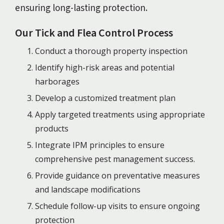
ensuring long-lasting protection.
Our Tick and Flea Control Process
Conduct a thorough property inspection
Identify high-risk areas and potential
harborages
Develop a customized treatment plan
Apply targeted treatments using appropriate
products
Integrate IPM principles to ensure
comprehensive pest management success.
Provide guidance on preventative measures
and landscape modifications
Schedule follow-up visits to ensure ongoing
protection