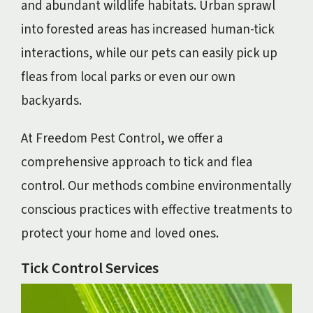
and abundant wildlife habitats. Urban sprawl
into forested areas has increased human-tick
interactions, while our pets can easily pick up
fleas from local parks or even our own
backyards.
At Freedom Pest Control, we offer a
comprehensive approach to tick and flea
control. Our methods combine environmentally
conscious practices with effective treatments to
protect your home and loved ones.
Tick Control Services
Image