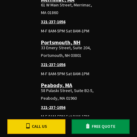
61 W Main Street, Merrimac,
MA 01860
321-237-1056
M-F 8AM-5PM Sat 8AM-1PM
Portsmouth, NH
33 Emery Street, Suite 204,
Portsmouth, NH 03801
321-237-1056
M-F 8AM-5PM Sat 8AM-1PM
Peabody, MA
58 Pulaski Street, Suite B2-5,
Peabody, MA 01960
321-237-1056
M-F 8AM-5PM Sat 8AM-1PM
CALL US
FREE QUOTE