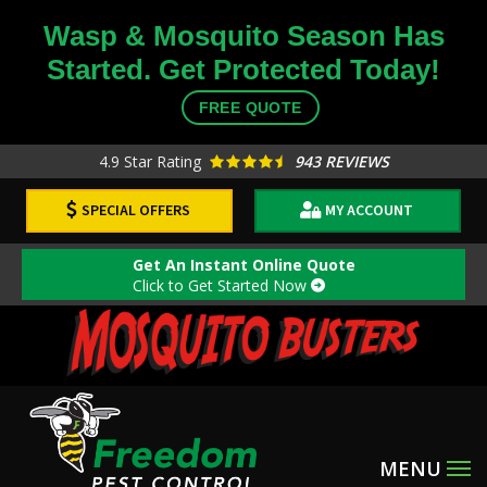
Skip
Wasp & Mosquito Season Has
to
Started. Get Protected Today!
main
content
FREE QUOTE
4.9
Star Rating
943 REVIEWS
SPECIAL OFFERS
MY ACCOUNT
Get An Instant Online Quote
Click to Get Started Now
Image