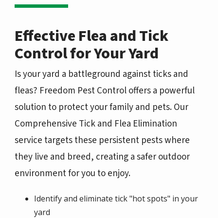
Effective Flea and Tick
Control for Your Yard
Is your yard a battleground against ticks and
fleas? Freedom Pest Control offers a powerful
solution to protect your family and pets. Our
Comprehensive Tick and Flea Elimination
service targets these persistent pests where
they live and breed, creating a safer outdoor
environment for you to enjoy.
Identify and eliminate tick "hot spots" in your
yard