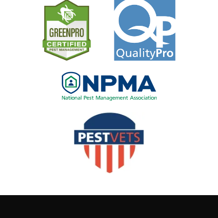
Image
Image
Image
Image