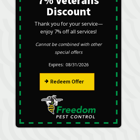
7% Veterans
Discount
Thank you for your service—
enjoy 7% off all services!
Cannot be combined with other
special offers
08/31/2026
Redeem Offer