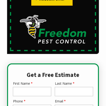
Get a Free Estimate
First Name
Last Name
Name
Phone
Email
Contact