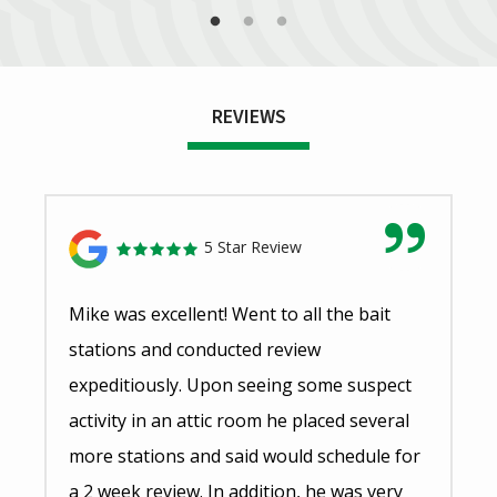
REVIEWS
5 Star Review
Mike was excellent! Went to all the bait
stations and conducted review
expeditiously. Upon seeing some suspect
activity in an attic room he placed several
more stations and said would schedule for
a 2 week review. In addition, he was very