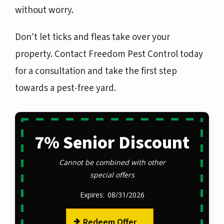
without worry.
Don't let ticks and fleas take over your
property. Contact Freedom Pest Control today
for a consultation and take the first step
towards a pest-free yard.
7% Senior Discount
Cannot be combined with other
special offers
08/31/2026
Redeem Offer