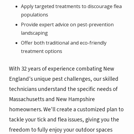
Apply targeted treatments to discourage flea
populations
Provide expert advice on pest-prevention
landscaping
Offer both traditional and eco-friendly
treatment options
With 32 years of experience combating New
England's unique pest challenges, our skilled
technicians understand the specific needs of
Massachusetts and New Hampshire
homeowners. We'll create a customized plan to
tackle your tick and flea issues, giving you the
freedom to fully enjoy your outdoor spaces