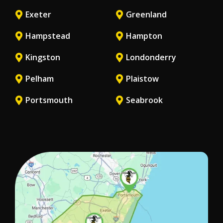
Exeter
Greenland
Hampstead
Hampton
Kingston
Londonderry
Pelham
Plaistow
Portsmouth
Seabrook
Image