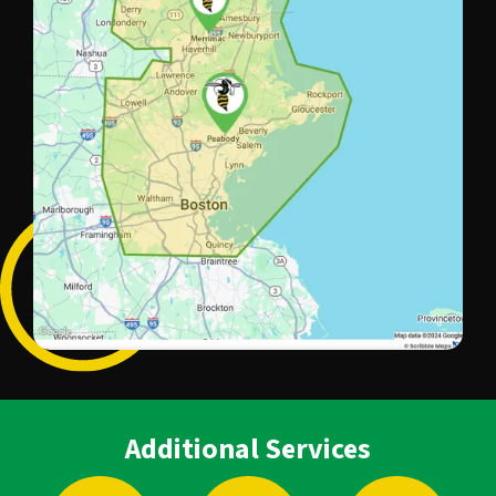
Additional Services