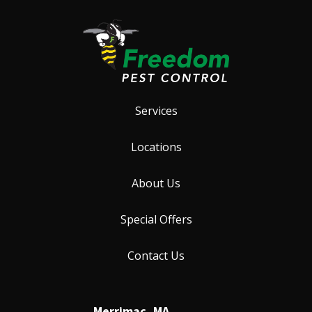
Services
Locations
About Us
Special Offers
Contact Us
Merrimac, MA