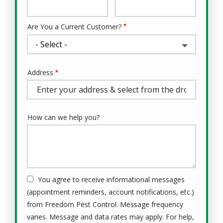
Info
Are You a Current Customer?
Address
Address
(autocomplete)
How can we help you?
You agree to receive informational messages
(appointment reminders, account notifications, etc.)
from Freedom Pest Control. Message frequency
varies. Message and data rates may apply. For help,