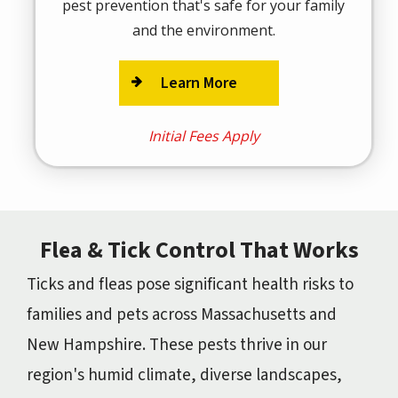
pest prevention that's safe for your family
and the environment.
Learn More
Initial Fees Apply
Flea & Tick Control That Works
Ticks and fleas pose significant health risks to
families and pets across Massachusetts and
New Hampshire. These pests thrive in our
region's humid climate, diverse landscapes,