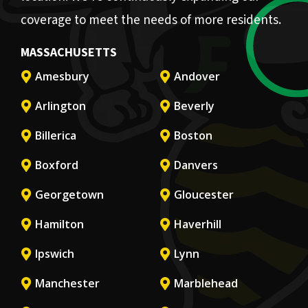
coverage to meet the needs of more residents.
MASSACHUSETTS
Amesbury
Andover
Arlington
Beverly
Billerica
Boston
Boxford
Danvers
Georgetown
Gloucester
Hamilton
Haverhill
Ipswich
Lynn
Manchester
Marblehead