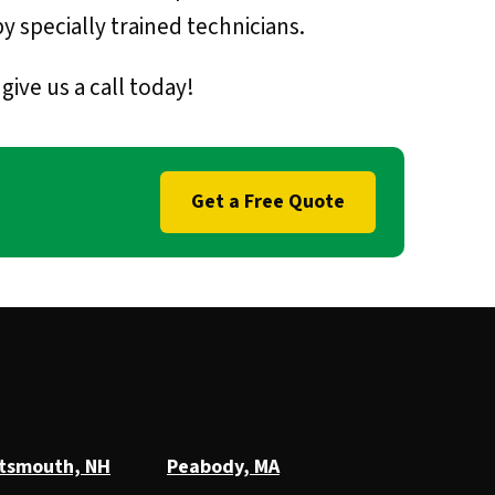
y specially trained technicians.
ive us a call today!
Get a Free Quote
tsmouth, NH
Peabody, MA