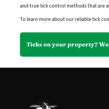
and-true tick control methods that are af
To learn more about our reliable tick con
Ticks on your property? We