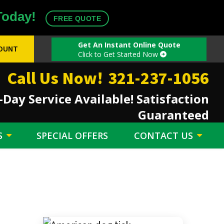
Today!
FREE QUOTE
Get An Instant Online Quote
COUNT
Click to Get Started Now
Call Us Now!
321-237-1056
Day Service Available! Satisfaction
Guaranteed
S
SPECIAL OFFERS
CONTACT US