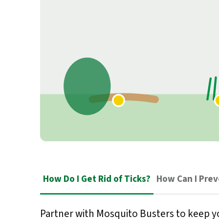
How Do I Get Rid of Ticks?
How Can I Pre
Partner with Mosquito Busters to keep y