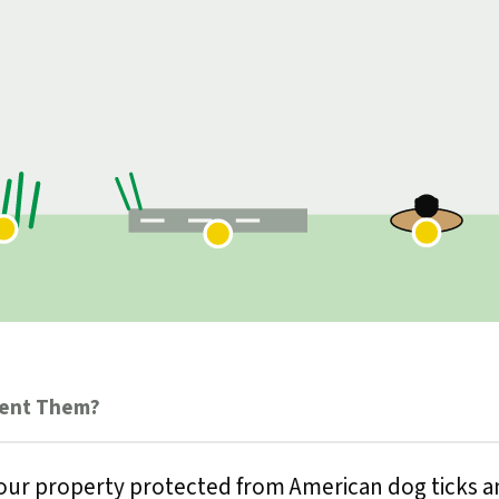
vent Them?
our property protected from American dog ticks an