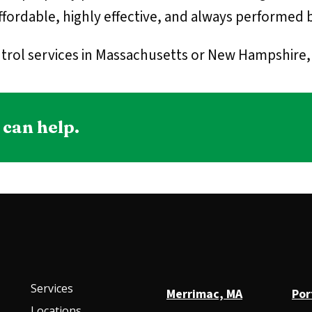
fordable, highly effective, and always performed b
trol services in Massachusetts or New Hampshire, g
 can help.
Services
Merrimac, MA
Por
Locations