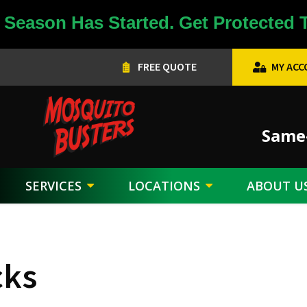
Season Has Started. Get Protected 
FREE QUOTE
MY AC
Image
Same-
SERVICES
LOCATIONS
ABOUT U
cks