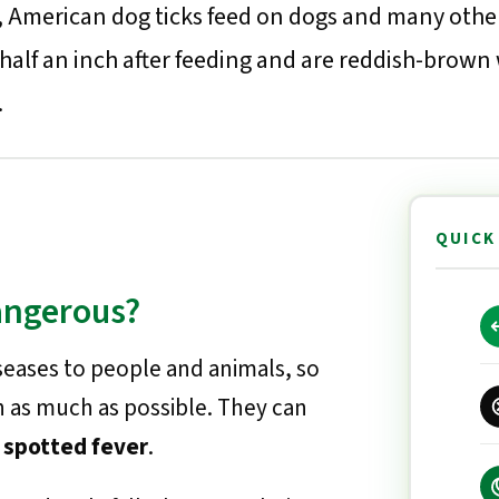
st, American dog ticks feed on dogs and many othe
 half an inch after feeding and are reddish-brown
.
QUICK
angerous?
seases to people and animals, so
h as much as possible. They can
 spotted fever
.