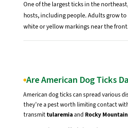
One of the largest ticks in the northea
hosts, including people. Adults grow to
white or yellow markings near the front
Are American Dog Ticks D
American dog ticks can spread various di
they're a pest worth limiting contact wit
transmit
tularemia
and
Rocky Mountain