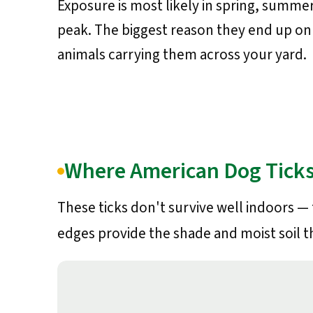
Exposure is most likely in spring, summer
peak. The biggest reason they end up on 
animals carrying them across your yard.
Where American Dog Ticks
These ticks don't survive well indoors —
edges provide the shade and moist soil t