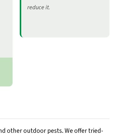
reduce it.
d other outdoor pests. We offer tried-