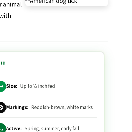
r animal
 with
 ID
Size:
Up to ½ inch fed
Markings:
Reddish-brown, white marks
Active:
Spring, summer, early fall