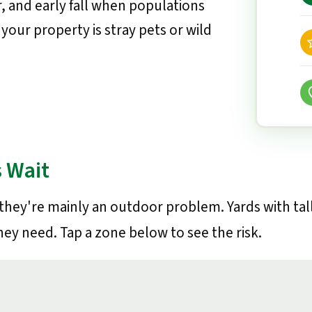
, and early fall when populations
your property is stray pets or wild
 Wait
 they're mainly an outdoor problem. Yards with tal
hey need. Tap a zone below to see the risk.