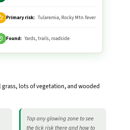
Primary risk:
Tularemia, Rocky Mtn. fever
Found:
Yards, trails, roadside
l grass, lots of vegetation, and wooded
Tap any glowing zone to see
the tick risk there and how to