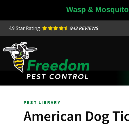
Skip
Wasp & Mosquito 
to
main
content
4.9
Star Rating
943 REVIEWS
PEST LIBRARY
American Dog Ti