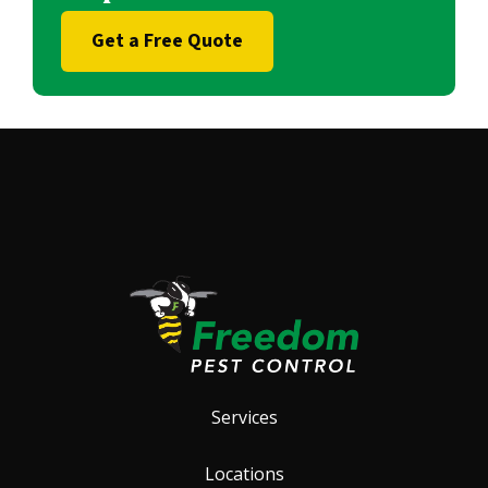
Get a Free Quote
Services
Locations