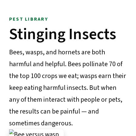
PEST LIBRARY
Stinging Insects
Bees, wasps, and hornets are both
harmful and helpful. Bees pollinate 70 of
the top 100 crops we eat; wasps earn their
keep eating harmful insects. But when
any of them interact with people or pets,
the results can be painful — and
sometimes dangerous.