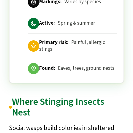
Markings:
Varies by species
Active:
Spring & summer
Primary risk:
Painful, allergic
stings
Found:
Eaves, trees, ground nests
Where Stinging Insects
Nest
Social wasps build colonies in sheltered