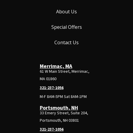
About Us
Special Offers
Contact Us
Merrimac, MA
61 W Main Street, Merrimac,
MA 01860
321-237-1056
M-F 8AM-5PM Sat 8AM-1PM
Portsmouth, NH
33 Emery Street, Suite 204,
Portsmouth, NH 03801
321-237-1056