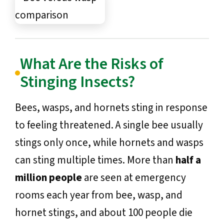
What Are the Risks of
Stinging Insects?
Bees, wasps, and hornets sting in response
to feeling threatened. A single bee usually
stings only once, while hornets and wasps
can sting multiple times. More than
half a
million people
are seen at emergency
rooms each year from bee, wasp, and
hornet stings, and about 100 people die