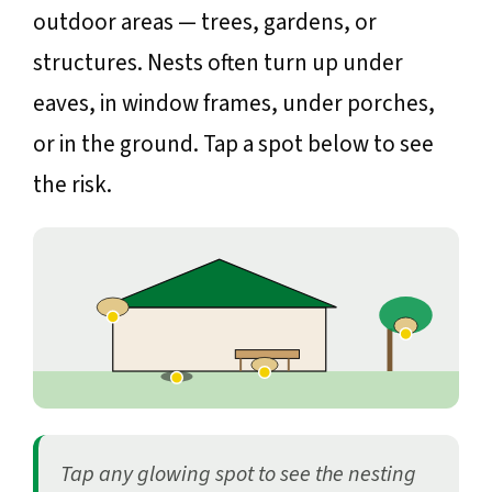
outdoor areas — trees, gardens, or
structures. Nests often turn up under
eaves, in window frames, under porches,
or in the ground. Tap a spot below to see
the risk.
Tap any glowing spot to see the nesting