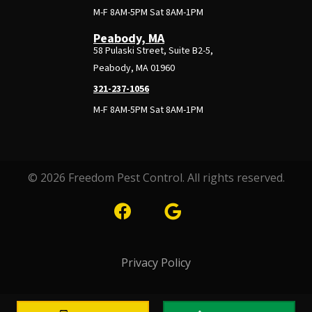
M-F 8AM-5PM Sat 8AM-1PM
Peabody, MA
58 Pulaski Street, Suite B2-5,
Peabody, MA 01960
321-237-1056
M-F 8AM-5PM Sat 8AM-1PM
© 2026 Freedom Pest Control. All rights reserved.
Privacy Policy