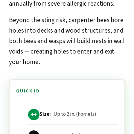
annually from severe allergic reactions.
Beyond the sting risk, carpenter bees bore
holes into decks and wood structures, and
both bees and wasps will build nests in wall
voids — creating holes to enter and exit
your home.
QUICK ID
Size:
Up to 2 in. (hornets)