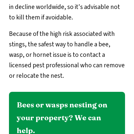
in decline worldwide, so it's advisable not
to kill them if avoidable.
Because of the high risk associated with
stings, the safest way to handle a bee,
wasp, or hornet issue is to contact a
licensed pest professional who can remove
or relocate the nest.
Bees or wasps nesting on
your property? We can
help.