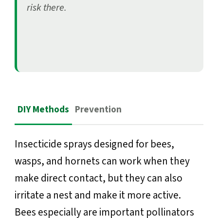
risk there.
DIY Methods
Prevention
Insecticide sprays designed for bees,
wasps, and hornets can work when they
make direct contact, but they can also
irritate a nest and make it more active.
Bees especially are important pollinators